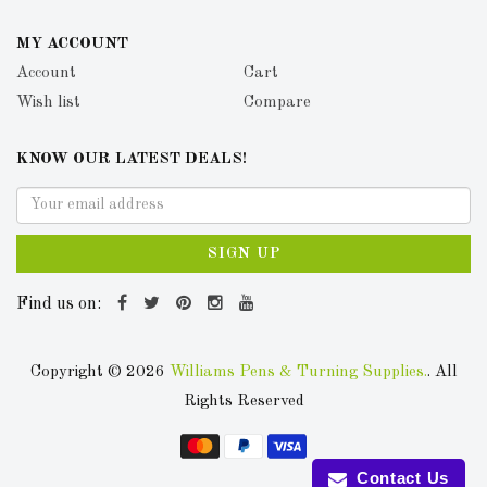
MY ACCOUNT
Account
Cart
Wish list
Compare
KNOW OUR LATEST DEALS!
SIGN UP
Find us on:
Copyright © 2026
Williams Pens & Turning Supplies.
. All
Rights Reserved
Contact Us