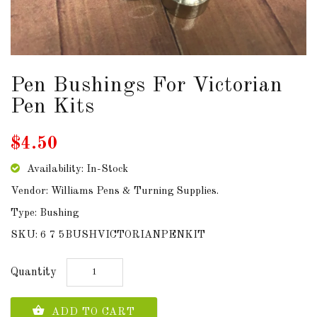
DOWNLOADS
ABOUT
US
Pen Bushings For Victorian
Pen Kits
USEFUL
LINKS
$4.50
Availability: In-Stock
Vendor: Williams Pens & Turning Supplies.
AUD
Type: Bushing
SKU: 6 7 5BUSHVICTORIANPENKIT
SIGN
IN
Quantity
SIGN
UP
ADD TO CART