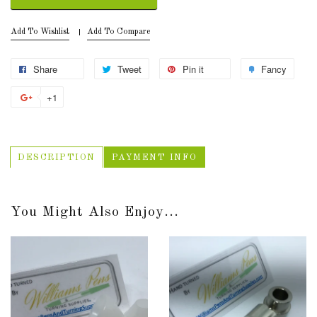
Add To Wishlist
Add To Compare
Share
Tweet
Pin it
Fancy
+1
DESCRIPTION
PAYMENT INFO
You Might Also Enjoy...