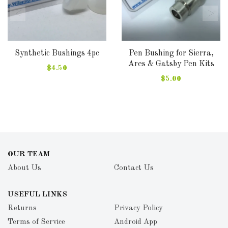
Synthetic Bushings 4pc
Pen Bushing for Sierra,
Ares & Gatsby Pen Kits
$4.50
$5.00
OUR TEAM
About Us
Contact Us
USEFUL LINKS
Returns
Privacy Policy
Terms of Service
Android App