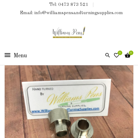
Tel: 0473 873 521
COLLECTIONS
Email: info@williamspensandturningsupplies.com
HOME
NEW
PRODUCTS
0
0
TURNING
KITS
&
KITLESS
BITS
SHED
ESSENTIALS
FINISHED
PRODUCTS