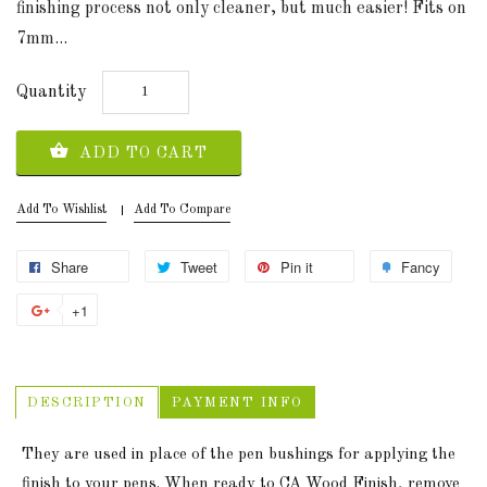
finishing process not only cleaner, but much easier! Fits on
7mm...
Quantity
ADD TO CART
Add To Wishlist
Add To Compare
Share
Tweet
Pin it
Fancy
+1
DESCRIPTION
PAYMENT INFO
They are used in place of the pen bushings for applying the
finish to your pens. When ready to CA Wood Finish, remove