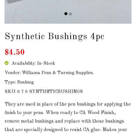
DOWNLOADS
ABOUT
US
Synthetic Bushings 4pc
USEFUL
$4.50
LINKS
Availability: In-Stock
Vendor: Williams Pens & Turning Supplies.
Type: Bushing
AUD
SKU: 6 7 6 SYNTHETICBUSHINGS
SIGN
They are used in place of the pen bushings for applying the
IN
finish to your pens. When ready to CA Wood Finish,
remove metal bushings and replace with these bushings
SIGN
that are specially designed to resist CA glue. Makes your
UP