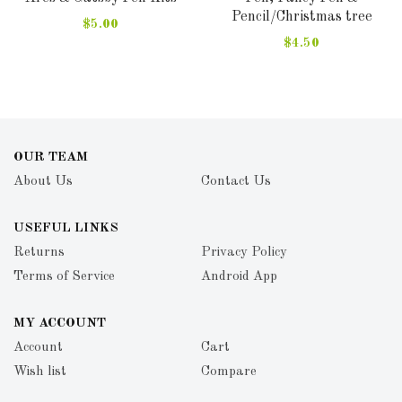
Pencil/Christmas tree
$5.00
$4.50
OUR TEAM
About Us
Contact Us
USEFUL LINKS
Returns
Privacy Policy
Terms of Service
Android App
MY ACCOUNT
Account
Cart
Wish list
Compare