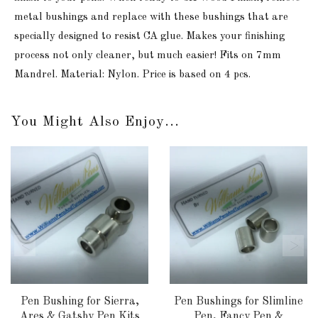
metal bushings and replace with these bushings that are
specially designed to resist CA glue. Makes your finishing
process not only cleaner, but much easier! Fits on 7mm
Mandrel. Material: Nylon. Price is based on 4 pcs.
You Might Also Enjoy...
Pen Bushing for Sierra,
Pen Bushings for Slimline
Ares & Gatsby Pen Kits
Pen, Fancy Pen &