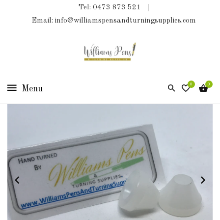
Tel: 0473 873 521
COLLECTIONS
Email: info@williamspensandturningsupplies.com
HOME
NEW
PRODUCTS
0
0
TURNING
KITS
&
KITLESS
BITS
SHED
ESSENTIALS
FINISHED
PRODUCTS