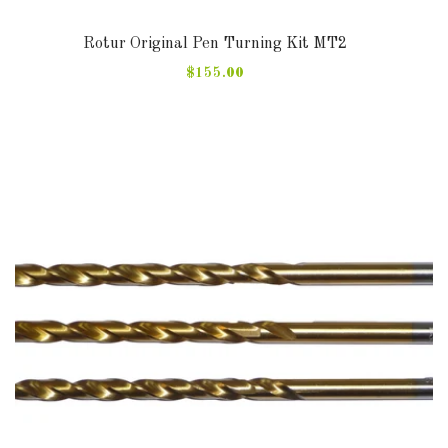
Rotur Original Pen Turning Kit MT2
$155.00