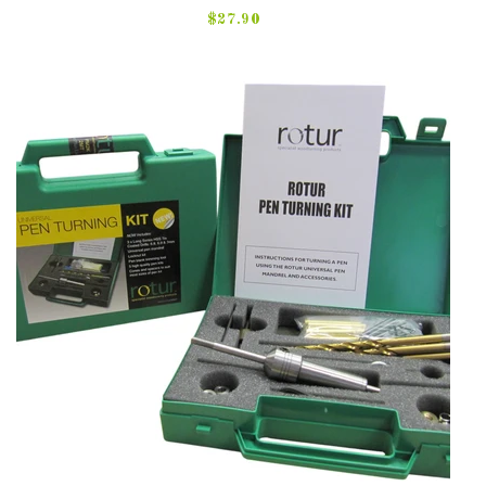
$27.90