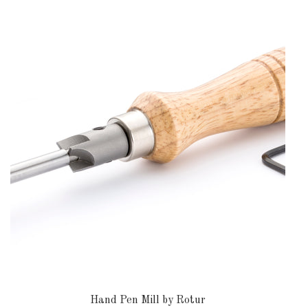
DOWNLOADS
ABOUT
US
USEFUL
LINKS
AUD
SIGN
IN
SIGN
UP
Hand Pen Mill by Rotur