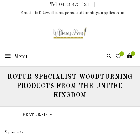
Tel: 0473 873 521
COLLECTIONS
Email: info@williamspensandturningsupplies.com
HOME
NEW
PRODUCTS
0
0
TURNING
KITS
ROTUR SPECIALIST WOODTURNING
&
KITLESS
PRODUCTS FROM THE UNITED
BITS
KINGDOM
SHED
ESSENTIALS
FEATURED
FINISHED
5 products
PRODUCTS