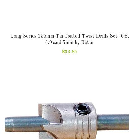
Long Series 155mm Tin Coated Twist Drills Set- 6.8,
6.9 and 7mm by Rotur
$23.85