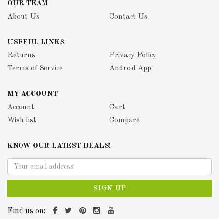
OUR TEAM
About Us
Contact Us
USEFUL LINKS
Returns
Privacy Policy
Terms of Service
Android App
MY ACCOUNT
Account
Cart
Wish list
Compare
KNOW OUR LATEST DEALS!
SIGN UP
Find us on: