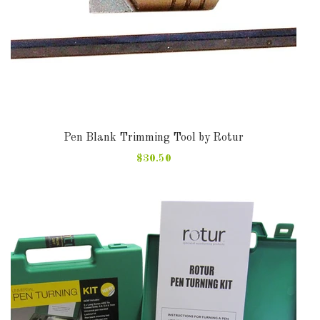
Pen Blank Trimming Tool by Rotur
$30.50