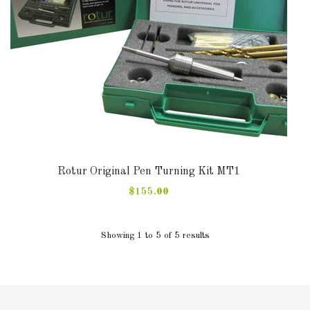
Rotur Original Pen Turning Kit MT1
$155.00
Showing 1 to 5 of 5 results