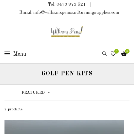
Tel: 0473 873 521
COLLECTIONS
Email: info@williamspensandturningsupplies.com
HOME
NEW
PRODUCTS
0
0
TURNING
KITS
GOLF PEN KITS
&
KITLESS
BITS
FEATURED
SHED
ESSENTIALS
2 products
FINISHED
PRODUCTS