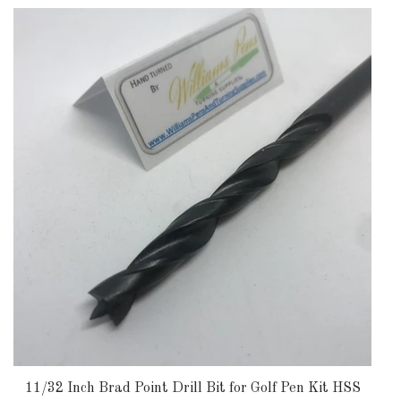
11/32 Inch Brad Point Drill Bit for Golf Pen Kit HSS