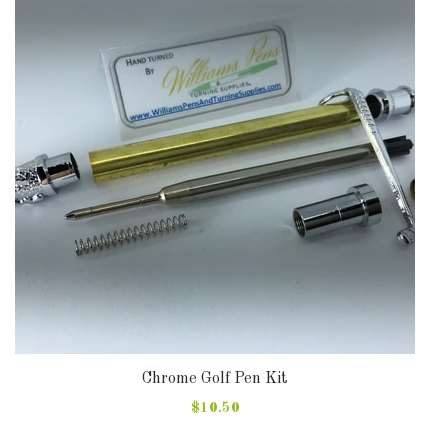
DOWNLOADS
ABOUT
US
USEFUL
LINKS
AUD
SIGN
IN
Chrome Golf Pen Kit
$10.50
SIGN
UP