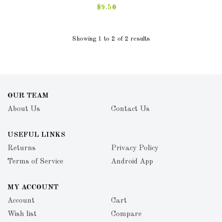
$9.50
Showing 1 to 2 of 2 results
OUR TEAM
About Us
Contact Us
USEFUL LINKS
Returns
Privacy Policy
Terms of Service
Android App
MY ACCOUNT
Account
Cart
Wish list
Compare