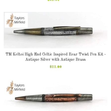
TM Keltoi High End Celtic Inspired Rear Twist Pen Kit -
Antique Silver with Antique Brass
$22.00