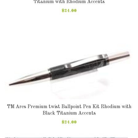
Titanium with Rhodium Accents
$24.00
TM Ares Premium twist Ballpoint Pen Kit Rhodium with
Black Titanium Accents
$24.00