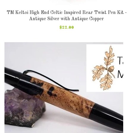
TM Keltoi High End Celtic Inspired Rear Twist Pen Kit -
Antique Silver with Antique Copper
$22.00