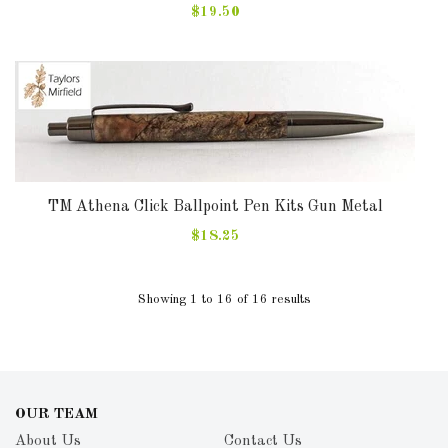
$19.50
TM Athena Click Ballpoint Pen Kits Gun Metal
$18.25
Showing 1 to 16 of 16 results
OUR TEAM
About Us
Contact Us