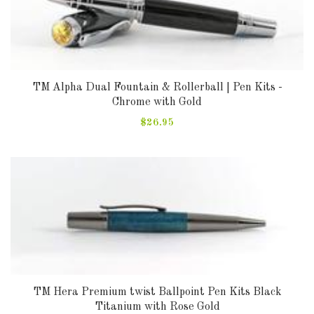
DOWNLOADS
ABOUT
US
TM Alpha Dual Fountain & Rollerball | Pen Kits -
Chrome with Gold
USEFUL
LINKS
$26.95
AUD
SIGN
IN
SIGN
TM Hera Premium twist Ballpoint Pen Kits Black
UP
Titanium with Rose Gold