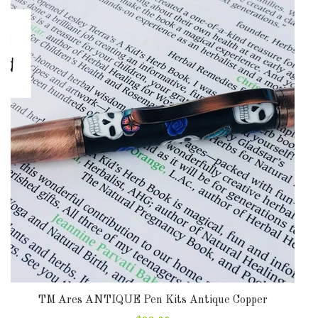
TM Ares ANTIQUE Pen Kits Antique Copper