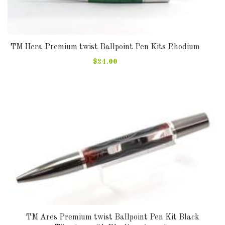
TM Hera Premium twist Ballpoint Pen Kits Rhodium
$24.00
TM Ares Premium twist Ballpoint Pen Kit Black