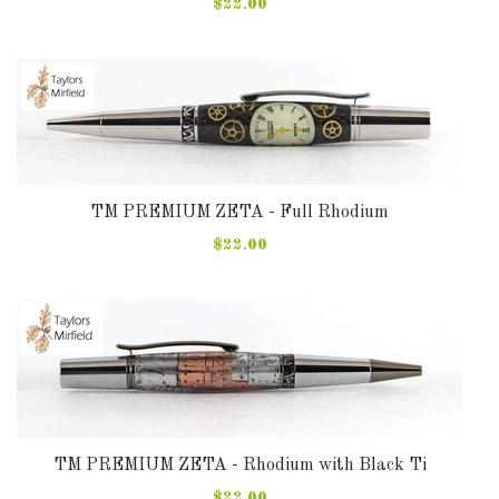
$22.00
TM PREMIUM ZETA - Full Rhodium
$22.00
TM PREMIUM ZETA - Rhodium with Black Ti
$22.00