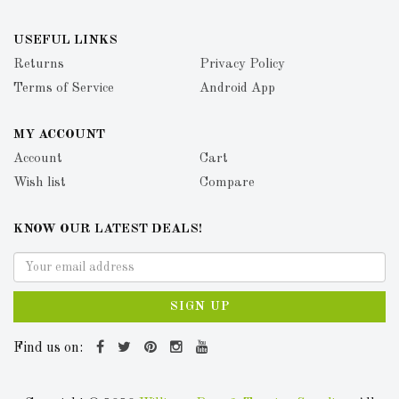
USEFUL LINKS
Returns
Privacy Policy
Terms of Service
Android App
MY ACCOUNT
Account
Cart
Wish list
Compare
KNOW OUR LATEST DEALS!
SIGN UP
Find us on: