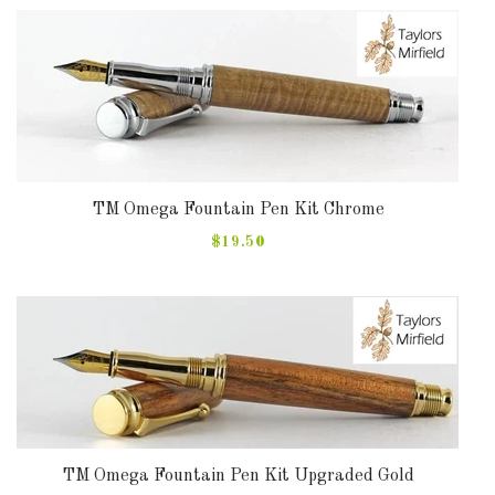
TM Omega Fountain Pen Kit Chrome
$19.50
TM Omega Fountain Pen Kit Upgraded Gold