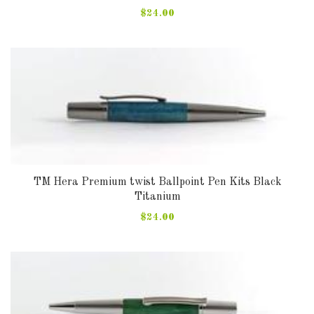
$24.00
TM Hera Premium twist Ballpoint Pen Kits Black
Titanium
$24.00