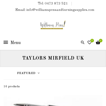
Tel: 0473 873 521
COLLECTIONS
Email: info@williamspensandturningsupplies.com
HOME
NEW
PRODUCTS
0
0
TURNING
KITS
TAYLORS MIRFIELD UK
&
KITLESS
BITS
FEATURED
SHED
ESSENTIALS
16 products
FINISHED
PRODUCTS