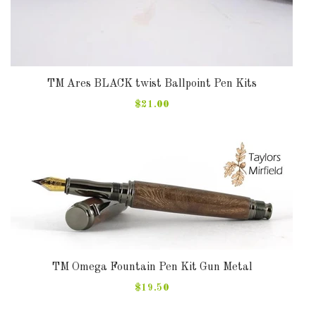
TM Ares BLACK twist Ballpoint Pen Kits
$21.00
TM Omega Fountain Pen Kit Gun Metal
$19.50