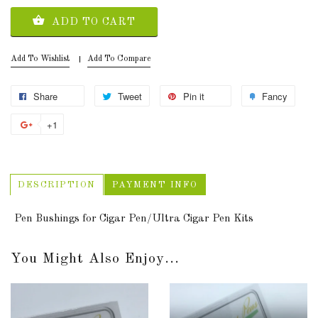
ADD TO CART
Add To Wishlist
Add To Compare
Share
Tweet
Pin it
Fancy
+1
DESCRIPTION
PAYMENT INFO
Pen Bushings for Cigar Pen/Ultra Cigar Pen Kits
You Might Also Enjoy...