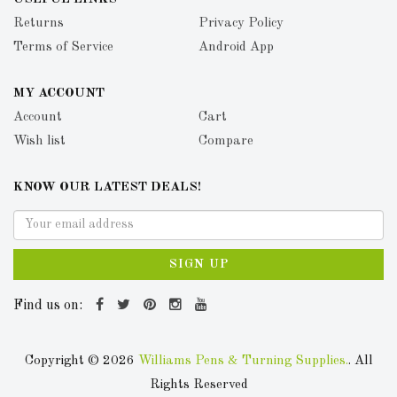
Returns
Privacy Policy
Terms of Service
Android App
MY ACCOUNT
Account
Cart
Wish list
Compare
KNOW OUR LATEST DEALS!
SIGN UP
Find us on:
Copyright © 2026
Williams Pens & Turning Supplies.
. All
Rights Reserved