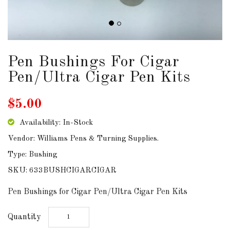
DOWNLOADS
ABOUT
US
Pen Bushings For Cigar
Pen/Ultra Cigar Pen Kits
USEFUL
LINKS
$5.00
Availability: In-Stock
Vendor: Williams Pens & Turning Supplies.
AUD
Type: Bushing
SKU: 633BUSHCIGARCIGAR
SIGN
IN
Pen Bushings for Cigar Pen/Ultra Cigar Pen Kits
SIGN
Quantity
UP