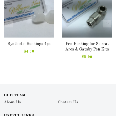
Synthetic Bushings 4pc
Pen Bushing for Sierra,
Ares & Gatsby Pen Kits
$4.50
$5.00
OUR TEAM
About Us
Contact Us
USEFUL LINKS