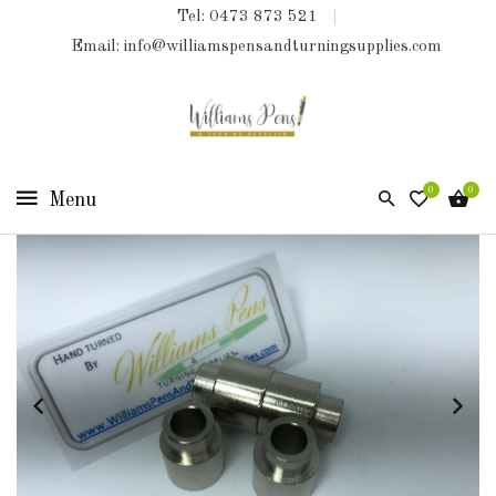
Tel: 0473 873 521
COLLECTIONS
Email: info@williamspensandturningsupplies.com
HOME
NEW
PRODUCTS
0
0
TURNING
KITS
&
KITLESS
BITS
SHED
ESSENTIALS
FINISHED
PRODUCTS