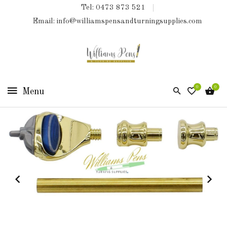
Tel: 0473 873 521
COLLECTIONS
Email: info@williamspensandturningsupplies.com
HOME
NEW
PRODUCTS
0
0
TURNING
KITS
&
KITLESS
BITS
SHED
ESSENTIALS
FINISHED
PRODUCTS