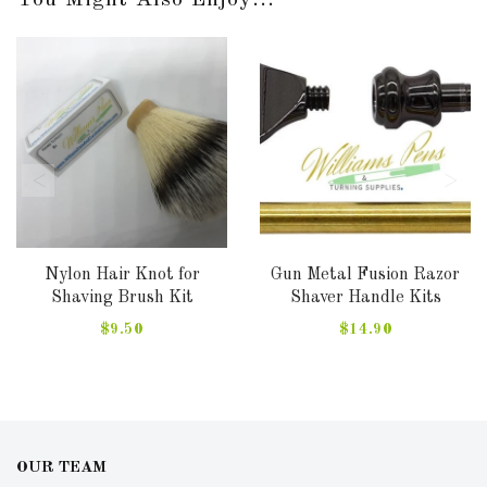
You Might Also Enjoy...
Nylon Hair Knot for
Gun Metal Fusion Razor
Shaving Brush Kit
Shaver Handle Kits
$9.50
$14.90
OUR TEAM