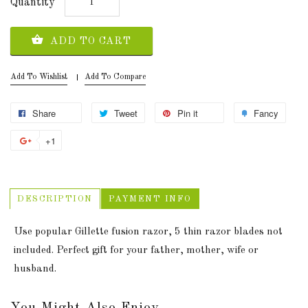
Quantity
ADD TO CART
Add To Wishlist
Add To Compare
Share
Tweet
Pin it
Fancy
+1
DESCRIPTION
PAYMENT INFO
Use popular Gillette fusion razor, 5 thin razor blades not
included. Perfect gift for your father, mother, wife or
husband.