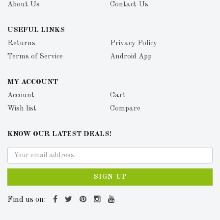
About Us
Contact Us
USEFUL LINKS
Returns
Privacy Policy
Terms of Service
Android App
MY ACCOUNT
Account
Cart
Wish list
Compare
KNOW OUR LATEST DEALS!
SIGN UP
Find us on: