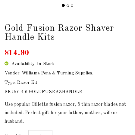
DOWNLOADS
ABOUT
Gold Fusion Razor Shaver
US
Handle Kits
USEFUL
$14.90
LINKS
Availability: In-Stock
Vendor: Williams Pens & Turning Supplies.
AUD
Type: Razor Kit
SKU: 6 4 6 GOLDFUSRAZHANDLE
SIGN
Use popular Gillette fusion razor, 5 thin razor blades not
IN
included. Perfect gift for your father, mother, wife or
husband.
SIGN
UP