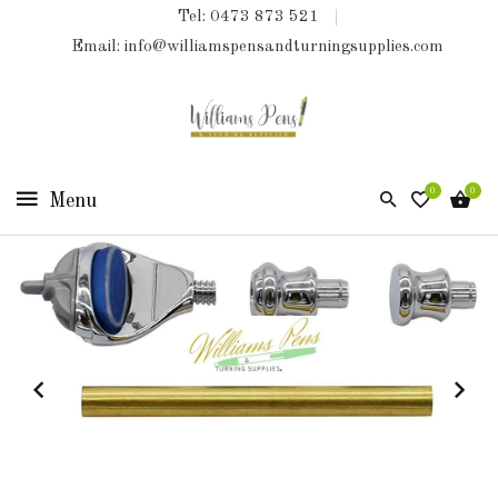
Tel: 0473 873 521
COLLECTIONS
Email: info@williamspensandturningsupplies.com
HOME
NEW
PRODUCTS
0
0
TURNING
KITS
&
KITLESS
BITS
SHED
ESSENTIALS
FINISHED
PRODUCTS