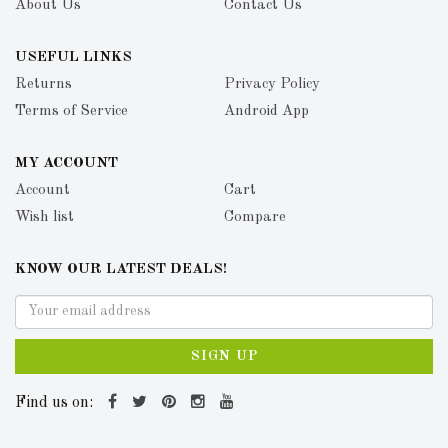
About Us
Contact Us
USEFUL LINKS
Returns
Privacy Policy
Terms of Service
Android App
MY ACCOUNT
Account
Cart
Wish list
Compare
KNOW OUR LATEST DEALS!
SIGN UP
Find us on: