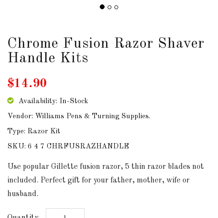
DOWNLOADS
Chrome Fusion Razor Shaver
ABOUT
US
Handle Kits
USEFUL
$14.90
LINKS
Availability: In-Stock
Vendor: Williams Pens & Turning Supplies.
Type: Razor Kit
AUD
SKU: 6 4 7 CHRFUSRAZHANDLE
SIGN
Use popular Gillette fusion razor, 5 thin razor blades not
IN
included. Perfect gift for your father, mother, wife or
husband.
SIGN
UP
Quantity