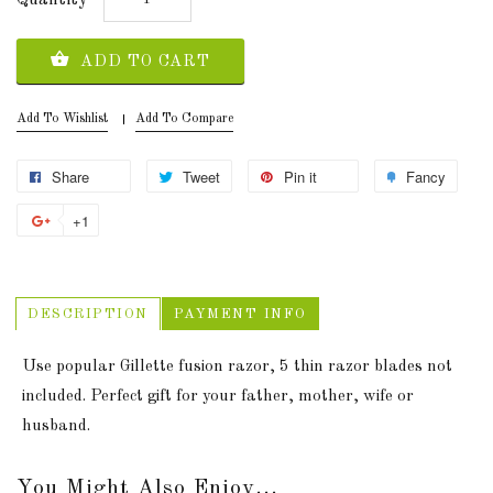
ADD TO CART
Add To Wishlist
Add To Compare
Share
Tweet
Pin it
Fancy
+1
DESCRIPTION
PAYMENT INFO
Use popular Gillette fusion razor, 5 thin razor blades not
included. Perfect gift for your father, mother, wife or
husband.
You Might Also Enjoy...