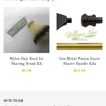
Nylon Hair Knot for
Gun Metal Fusion Razor
Shaving Brush Kit
Shaver Handle Kits
$9.50
$14.90
OUR TEAM