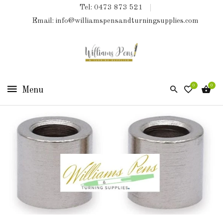
Tel: 0473 873 521
COLLECTIONS
Email: info@williamspensandturningsupplies.com
HOME
NEW
PRODUCTS
0
0
TURNING
KITS
&
KITLESS
BITS
SHED
ESSENTIALS
FINISHED
PRODUCTS