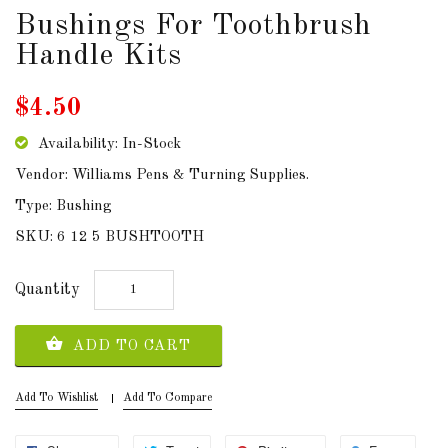
Bushings For Toothbrush
DOWNLOADS
Handle Kits
ABOUT
$4.50
US
Availability: In-Stock
USEFUL
LINKS
Vendor: Williams Pens & Turning Supplies.
Type: Bushing
SKU: 6 12 5 BUSHTOOTH
AUD
Quantity
SIGN
ADD TO CART
IN
Add To Wishlist
Add To Compare
SIGN
UP