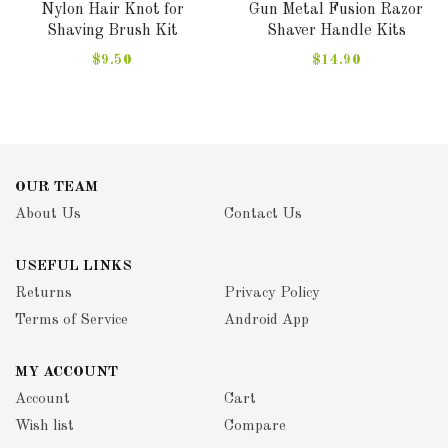
Nylon Hair Knot for
Gun Metal Fusion Razor
Shaving Brush Kit
Shaver Handle Kits
$9.50
$14.90
OUR TEAM
About Us
Contact Us
USEFUL LINKS
Returns
Privacy Policy
Terms of Service
Android App
MY ACCOUNT
Account
Cart
Wish list
Compare