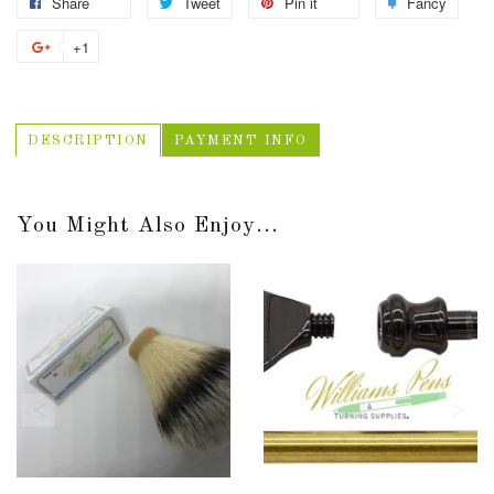
Share
Tweet
Pin it
Fancy
+1
DESCRIPTION
PAYMENT INFO
You Might Also Enjoy...