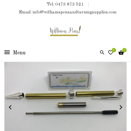
Tel: 0473 873 521
COLLECTIONS
Email: info@williamspensandturningsupplies.com
HOME
NEW
PRODUCTS
0
0
TURNING
KITS
&
KITLESS
BITS
SHED
ESSENTIALS
FINISHED
PRODUCTS