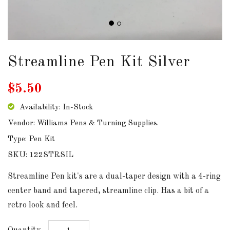
DOWNLOADS
ABOUT
US
Streamline Pen Kit Silver
USEFUL
$5.50
LINKS
Availability: In-Stock
Vendor: Williams Pens & Turning Supplies.
Type: Pen Kit
AUD
SKU: 122STRSIL
SIGN
Streamline Pen kit's are a dual-taper design with a 4-ring
IN
center band and tapered, streamline clip. Has a bit of a
retro look and feel.
SIGN
UP