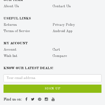
OUR TEAM
About Us
Contact Us
USEFUL LINKS
Returns
Privacy Policy
Terms of Service
Android App
MY ACCOUNT
Account
Cart
Wish list
Compare
KNOW OUR LATEST DEALS!
SIGN UP
Find us on: