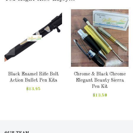
Black Enamel Rifle Bolt
Chrome & Black Chrome
Action Bullet Pen Kits
Elegant Beauty Sierra
Pen Kit
$13.95
$13.50