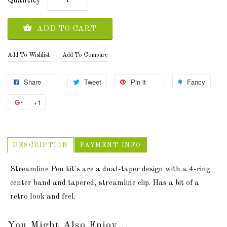
Quantity
ADD TO CART
Add To Wishlist
Add To Compare
Share
Tweet
Pin it
Fancy
+1
DESCRIPTION
PAYMENT INFO
Streamline Pen kit's are a dual-taper design with a 4-ring
center band and tapered, streamline clip. Has a bit of a
retro look and feel.
You Might Also Enjoy...