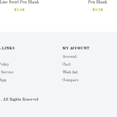
Line Swirl Pen Blank
Pen Blank
$3.20
$3.20
 LINKS
MY ACCOUNT
Account
Policy
Cart
 Service
Wish list
 App
Compare
.
. All Rights Reserved