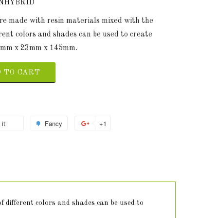
ENHYBRID
are made with resin materials mixed with the
erent colors and shades can be used to create
 23mm x 23mm x 145mm.
 TO CART
 it
Fancy
+1
f different colors and shades can be used to