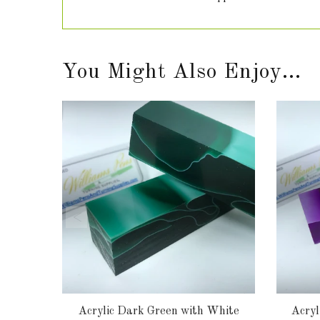
You Might Also Enjoy...
lank
Acrylic Dark Green with White
Acryl