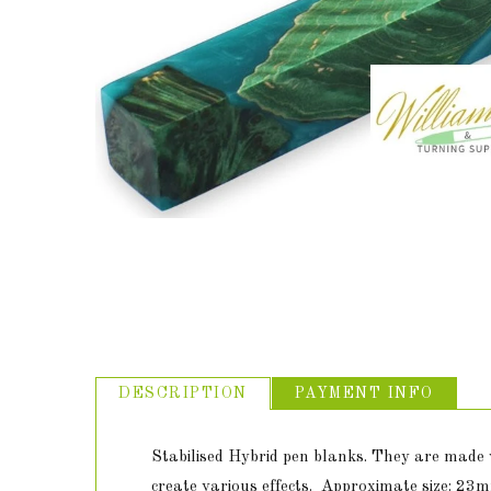
ABOUT US
USEFUL
LINKS
DESCRIPTION
PAYMENT INFO
Stabilised Hybrid pen blanks. They are made w
create various effects. Approximate size: 