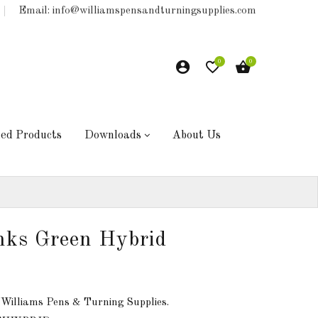
Email: info@williamspensandturningsupplies.com
0
0
hed Products
Downloads
About Us
anks Green Hybrid
 Williams Pens & Turning Supplies.