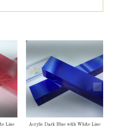
te Line
Acrylic Dark Blue with White Line
Acry