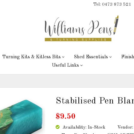
Tel: 0473 873 521
Turning Kits & Kitless Bits
Shed Essentials
Finis
Useful Links
Stabilised Pen Bl
$9.50
Availability: In-Stock
Vendor: