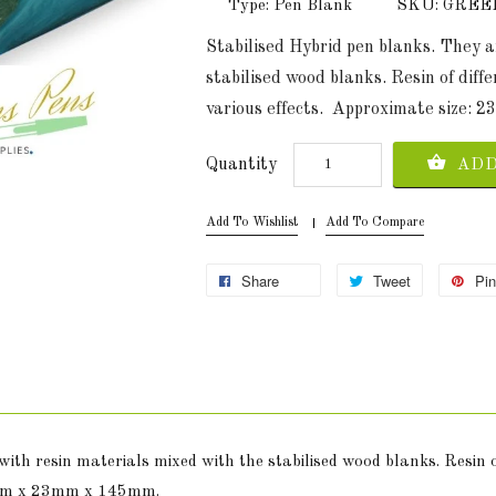
Type: Pen Blank
SKU: GRE
Stabilised Hybrid pen blanks. They 
stabilised wood blanks. Resin of diff
various effects. Approximate size:
Quantity
ADD
Add To Wishlist
Add To Compare
Share
Tweet
Pin
ith resin materials mixed with the stabilised wood blanks. Resin o
23mm x 23mm x 145mm.