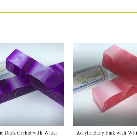
ic Dark Orchid with White
Acrylic Baby Pink with Whi