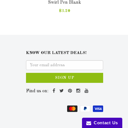
Swirl Pen Blank
$3.20
KNOW OUR LATEST DEALS!
SIGN UP
Find us on:
Contact Us