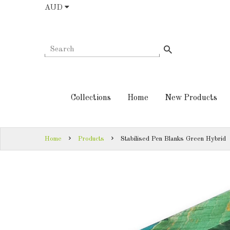
AUD
COLLECTIONS
AUD
HOME
NEW
SIGN
PRODUCTS
IN
Collections
Home
New Products
TURNING
SIGN
KITS &
UP
KITLESS BITS
Home
Products
Stabilised Pen Blanks Green Hybrid
SHED
ESSENTIALS
FINISHED
PRODUCTS
DOWNLOADS