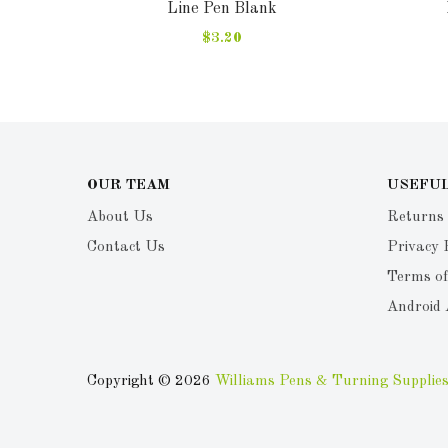
Line Pen Blank
$3.20
OUR TEAM
USEFUL
About Us
Returns
Contact Us
Privacy 
Terms of
Android
Copyright © 2026
Williams Pens & Turning Supplies