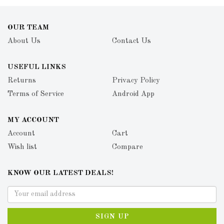
OUR TEAM
About Us
Contact Us
USEFUL LINKS
Returns
Privacy Policy
Terms of Service
Android App
MY ACCOUNT
Account
Cart
Wish list
Compare
KNOW OUR LATEST DEALS!
SIGN UP