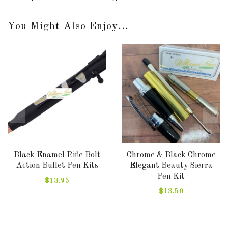
You Might Also Enjoy...
Black Enamel Rifle Bolt
Chrome & Black Chrome
Action Bullet Pen Kits
Elegant Beauty Sierra
Pen Kit
$13.95
$13.50