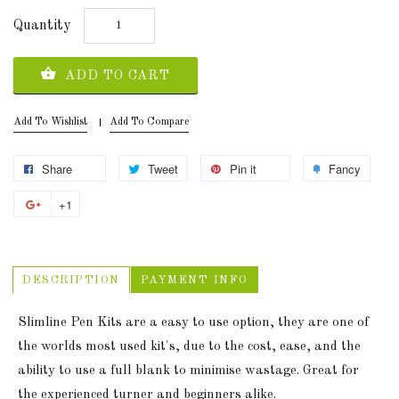
Quantity
ADD TO CART
Add To Wishlist
Add To Compare
Share
Tweet
Pin it
Fancy
+1
DESCRIPTION
PAYMENT INFO
Slimline Pen Kits are a easy to use option, they are one of
the worlds most used kit's, due to the cost, ease, and the
ability to use a full blank to minimise wastage. Great for
the experienced turner and beginners alike.