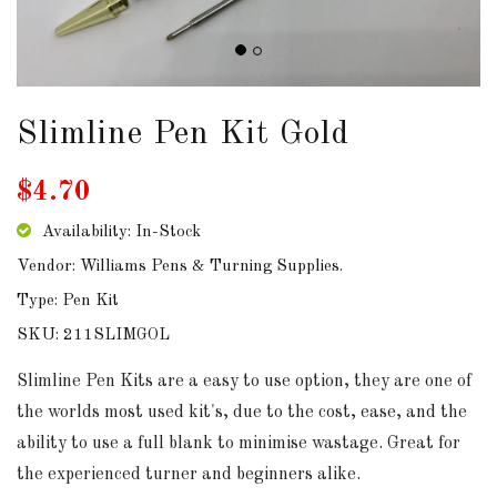
DOWNLOADS
ABOUT
US
Slimline Pen Kit Gold
USEFUL
$4.70
LINKS
Availability: In-Stock
Vendor: Williams Pens & Turning Supplies.
Type: Pen Kit
AUD
SKU: 211SLIMGOL
SIGN
Slimline Pen Kits are a easy to use option, they are one of
IN
the worlds most used kit's, due to the cost, ease, and the
ability to use a full blank to minimise wastage. Great for
SIGN
the experienced turner and beginners alike.
UP