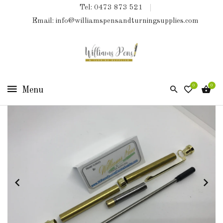
Tel: 0473 873 521
COLLECTIONS
Email: info@williamspensandturningsupplies.com
HOME
NEW
PRODUCTS
0
0
TURNING
KITS
&
KITLESS
BITS
SHED
ESSENTIALS
FINISHED
PRODUCTS