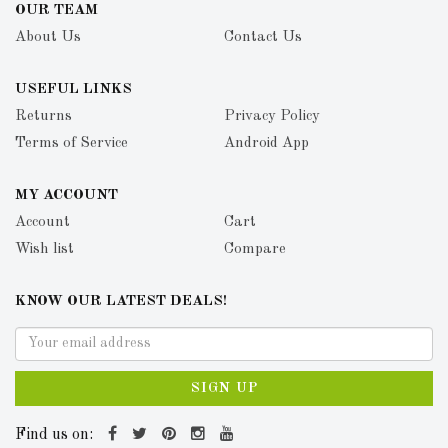
OUR TEAM
About Us
Contact Us
USEFUL LINKS
Returns
Privacy Policy
Terms of Service
Android App
MY ACCOUNT
Account
Cart
Wish list
Compare
KNOW OUR LATEST DEALS!
SIGN UP
Find us on: