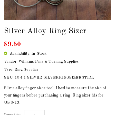
DOWNLOADS
ABOUT
US
Silver Alloy Ring Sizer
USEFUL
$9.50
LINKS
Availability: In-Stock
Vendor: Williams Pens & Turning Supplies.
Type: Ring Supplies
AUD
SKU: 10 4 1 SILVER SILVERRINGSIZERSTICK
SIGN
Silver alloy finger sizer tool. Used to measure the size of
IN
your fingers before purchasing a ring. Ring sizer fits for:
US 0-13.
SIGN
UP