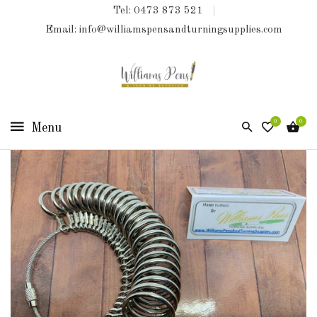
Tel: 0473 873 521
COLLECTIONS
Email: info@williamspensandturningsupplies.com
HOME
NEW
PRODUCTS
0
0
TURNING
KITS
&
KITLESS
BITS
SHED
ESSENTIALS
FINISHED
PRODUCTS