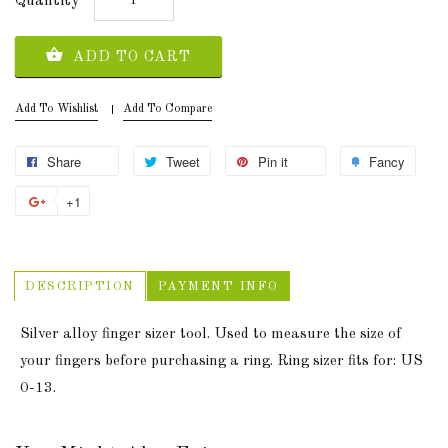
Quantity
ADD TO CART
Add To Wishlist
Add To Compare
Share
Tweet
Pin it
Fancy
+1
DESCRIPTION
PAYMENT INFO
Silver alloy finger sizer tool. Used to measure the size of
your fingers before purchasing a ring. Ring sizer fits for: US
0-13.