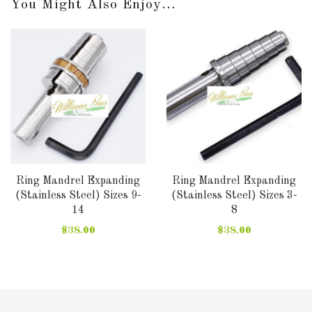
You Might Also Enjoy...
Ring Mandrel Expanding
Ring Mandrel Expanding
(Stainless Steel) Sizes 9-
(Stainless Steel) Sizes 3-
14
8
$38.00
$38.00