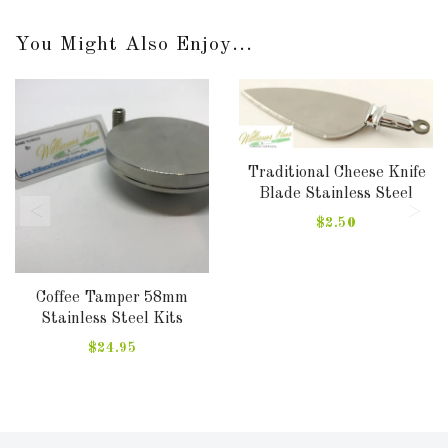
You Might Also Enjoy...
Traditional Cheese Knife
Blade Stainless Steel
$2.50
Coffee Tamper 58mm
Stainless Steel Kits
$24.95