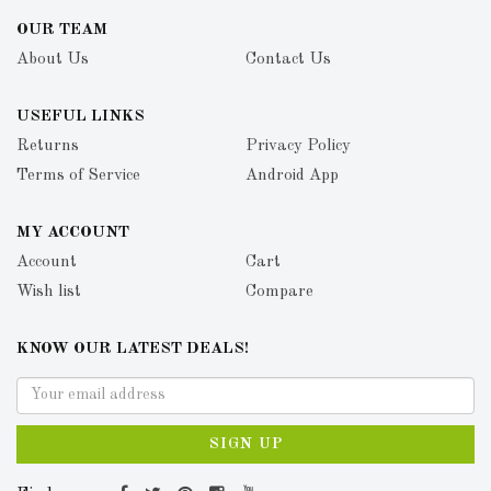
OUR TEAM
About Us
Contact Us
USEFUL LINKS
Returns
Privacy Policy
Terms of Service
Android App
MY ACCOUNT
Account
Cart
Wish list
Compare
KNOW OUR LATEST DEALS!
SIGN UP