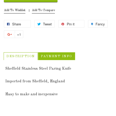
Add To Wishlist
Add To Compare
Share
Tweet
Pin it
Fancy
+1
DESCRIPTION
PAYMENT INFO
Sheffield Stainless Steel Paring Knife
Imported from Sheffield, England
Easy to make and inexpensive
Sheffield Paring Knife quantity