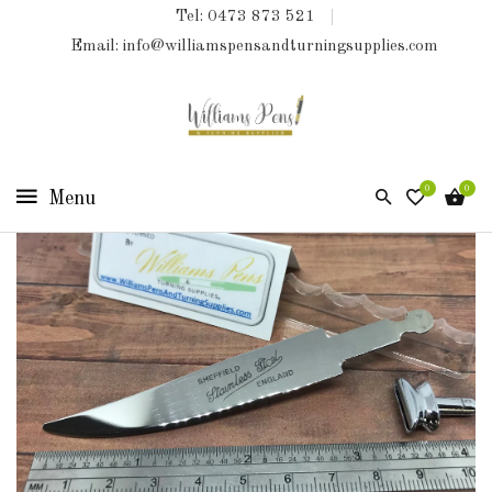
Tel: 0473 873 521
COLLECTIONS
Email: info@williamspensandturningsupplies.com
HOME
NEW
PRODUCTS
0
0
TURNING
KITS
&
KITLESS
BITS
SHED
ESSENTIALS
FINISHED
PRODUCTS