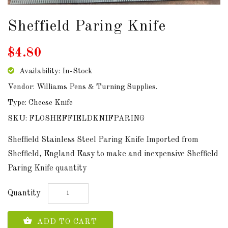
DOWNLOADS
Sheffield Paring Knife
ABOUT
$4.80
US
Availability: In-Stock
USEFUL
Vendor: Williams Pens & Turning Supplies.
LINKS
Type: Cheese Knife
SKU: FLOSHEFFIELDKNIFPARING
AUD
Sheffield Stainless Steel Paring Knife Imported from
Sheffield, England Easy to make and inexpensive Sheffield
Paring Knife quantity
SIGN
IN
Quantity
SIGN
UP
ADD TO CART