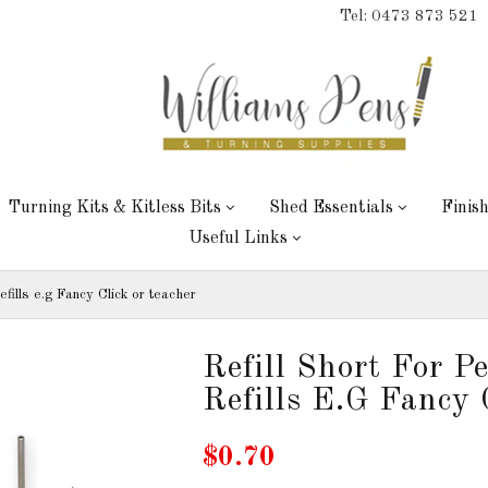
Tel: 0473 873 521
Turning Kits & Kitless Bits
Shed Essentials
Finis
Useful Links
efills e.g Fancy Click or teacher
Refill Short For P
Refills E.g Fancy 
$0.70