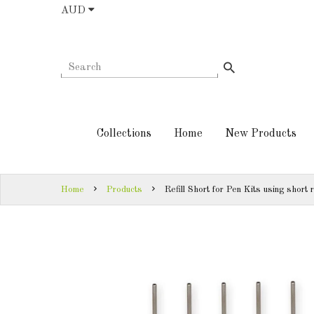
AUD
COLLECTIONS
AUD
HOME
NEW
SIGN
PRODUCTS
IN
Collections
Home
New Products
TURNING
SIGN
KITS &
UP
KITLESS BITS
Home
Products
Refill Short for Pen Kits using short r
SHED
ESSENTIALS
FINISHED
PRODUCTS
DOWNLOADS