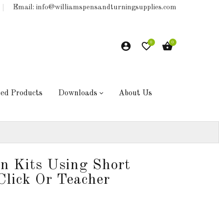
Email: info@williamspensandturningsupplies.com
0
0
hed Products
Downloads
About Us
en Kits Using Short
Click Or Teacher