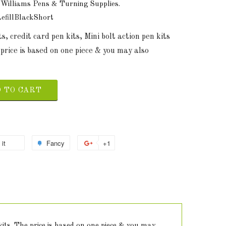
 Williams Pens & Turning Supplies.
fillBlackShort
s, credit card pen kits, Mini bolt action pen kits
price is based on one piece & you may also
 TO CART
 it
Fancy
+1
 kits. The price is based on one piece & you may