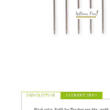
ABOUT US
USEFUL
LINKS
DESCRIPTION
PAYMENT INFO
Black color. Refill for Teacher pen kits, credi