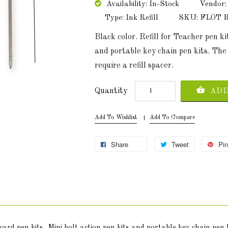
Availability: In-Stock
Vendor:
Type: Ink Refill
SKU: FLOT Re
Black color. Refill for Teacher pen kit
and portable key chain pen kits. The 
require a refill spacer.
Quantity
ADD
Add To Wishlist
Add To Compare
Share
Tweet
Pin
t card pen kits, Mini bolt action pen kits and portable key chain pen