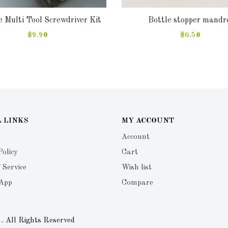
 Multi Tool Screwdriver Kit
Bottle stopper mandr
$9.90
$6.50
 LINKS
MY ACCOUNT
Account
Policy
Cart
 Service
Wish list
 App
Compare
.
. All Rights Reserved