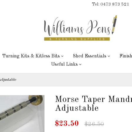
Tel: 0473 873 521
Turning Kits & Kitless Bits
Shed Essentials
Finis
Useful Links
djustable
Morse Taper Mand
Adjustable
$23.50
$26.50