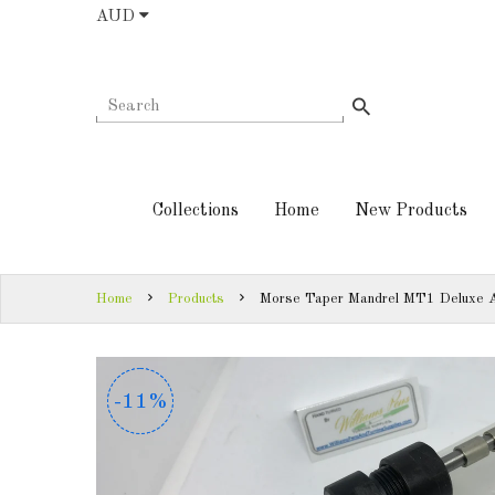
AUD
COLLECTIONS
AUD
HOME
NEW
SIGN
PRODUCTS
IN
Collections
Home
New Products
TURNING
SIGN
KITS &
UP
KITLESS BITS
Home
Products
Morse Taper Mandrel MT1 Deluxe A
SHED
ESSENTIALS
-11%
-11%
FINISHED
PRODUCTS
DOWNLOADS