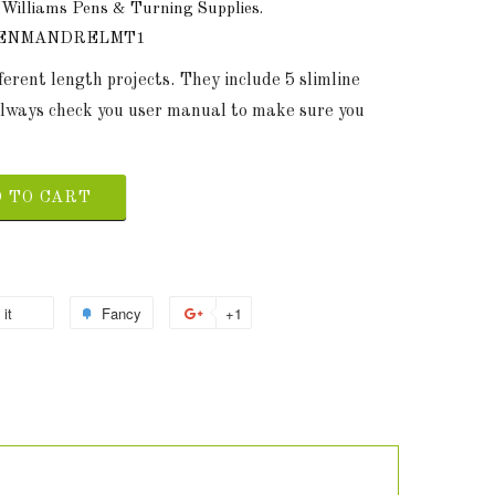
 Williams Pens & Turning Supplies.
PENMANDRELMT1
erent length projects. They include 5 slimline
 Always check you user manual to make sure you
 TO CART
 it
Fancy
+1