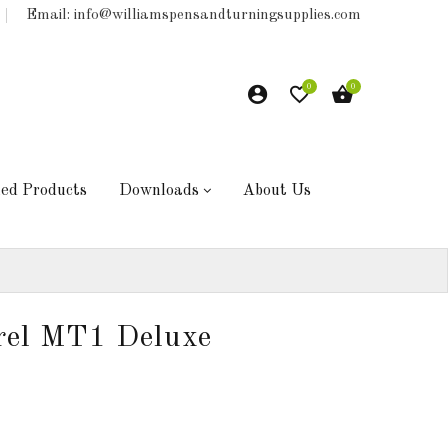
Email: info@williamspensandturningsupplies.com
0
0
hed Products
Downloads
About Us
rel MT1 Deluxe