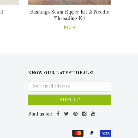
el
Bushings Seam Ripper Kit & Needle
Ring M
Threading Kit
$4.50
KNOW OUR LATEST DEALS!
SIGN UP
Find us on: