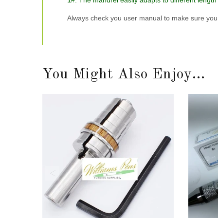
#. The mandrel easily adapts to different length
Always check you user manual to make sure you g
You Might Also Enjoy...