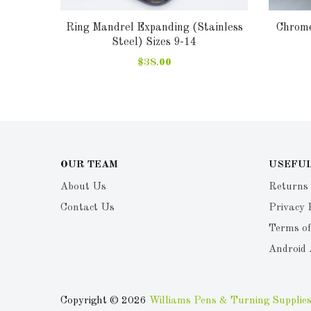
cement
Ring Mandrel Expanding (Stainless
Chrome
Steel) Sizes 9-14
$38.00
OUR TEAM
USEFUL
About Us
Returns
Contact Us
Privacy 
Terms of
Android
Copyright © 2026
Williams Pens & Turning Supplies