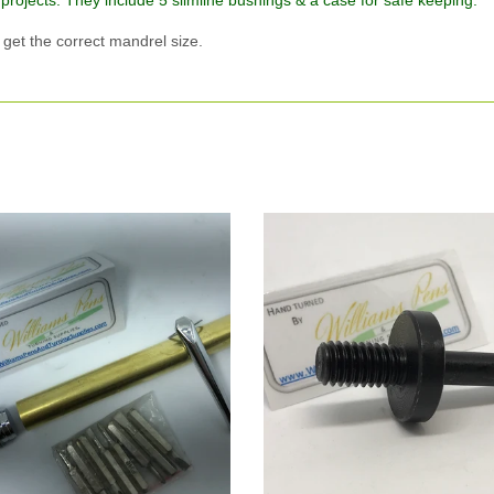
 projects. They include 5 slimline bushings & a case for safe keeping.
et the correct mandrel size.