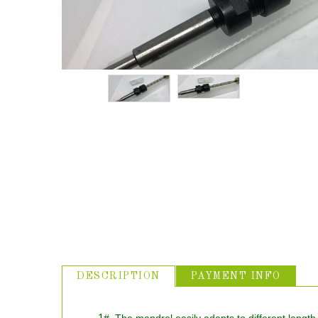
ABOUT US
USEFUL
LINKS
DESCRIPTION
PAYMENT INFO
1