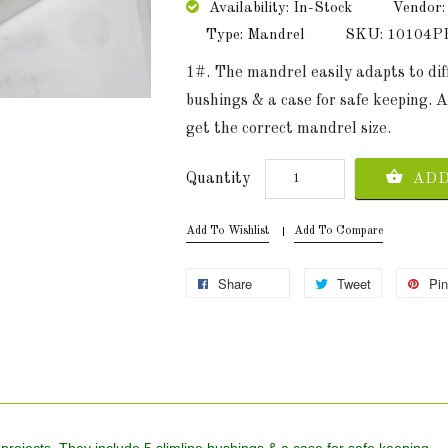
Availability: In-Stock
Vendor:
Type: Mandrel
SKU: 10104
1#. The mandrel easily adapts to diff
bushings & a case for safe keeping.
get the correct mandrel size.
Quantity
ADD
Add To Wishlist
Add To Compare
Share
Tweet
Pin