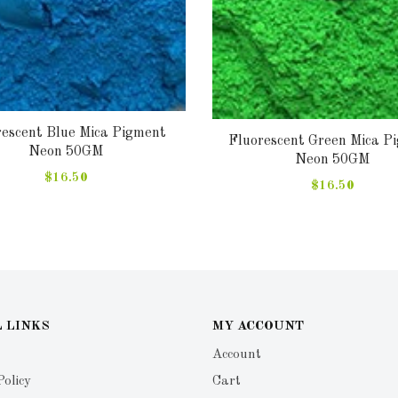
rescent Blue Mica Pigment
Fluorescent Green Mica P
Neon 50GM
Neon 50GM
$16.50
$16.50
 LINKS
MY ACCOUNT
Account
Policy
Cart