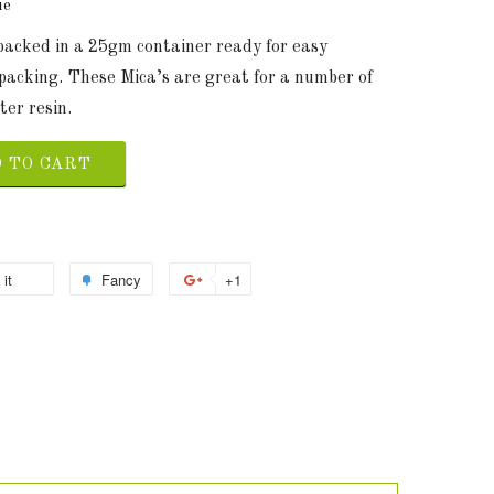
ue
 packed in a 25gm container ready for easy
packing. These Mica’s are great for a number of
ter resin.
 TO CART
 it
Fancy
+1