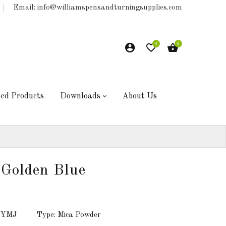
Email: info@williamspensandturningsupplies.com
0
0
hed Products
Downloads
About Us
Golden Blue
: YMJ
Type: Mica Powder