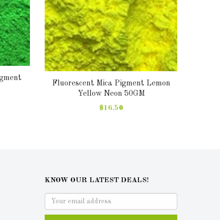
igment
Fluor
Fluorescent Mica Pigment Lemon
Yellow Neon 50GM
$16.50
KNOW OUR LATEST DEALS!