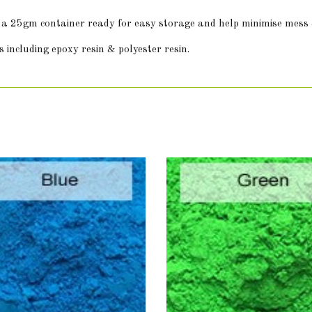
in a 25gm container ready for easy storage and help minimise mess
 including epoxy resin & polyester resin.