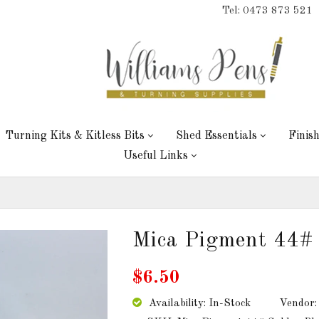
Tel: 0473 873 521
Turning Kits & Kitless Bits
Shed Essentials
Finis
Useful Links
Mica Pigment 44# 
$6.50
Availability: In-Stock
Vendor