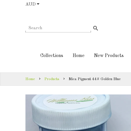
AUD
COLLECTIONS
AUD
HOME
NEW
SIGN
PRODUCTS
IN
Collections
Home
New Products
TURNING
SIGN
KITS &
UP
KITLESS BITS
Home
Products
Mica Pigment 44# Golden Blue
SHED
ESSENTIALS
FINISHED
PRODUCTS
DOWNLOADS