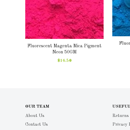
Fluo
Fluorescent Magenta Mica Pigment
gment
Neon 50GM
$16.50
OUR TEAM
USEFUL
About Us
Returns
Contact Us
Privacy 