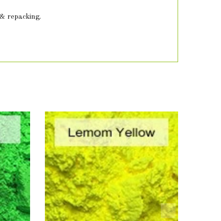
 & repacking.