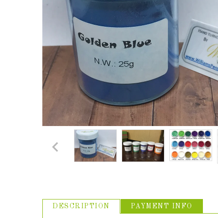
ABOUT US
USEFUL
LINKS
DESCRIPTION
PAYMENT INFO