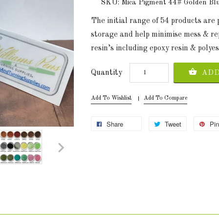
SKU: Mica Pigment 44# Golden Bl
The initial range of 54 products are
storage and help minimise mess & re
resin’s including epoxy resin & polyes
Quantity
ADD
Add To Wishlist
Add To Compare
Share
Tweet
Pin