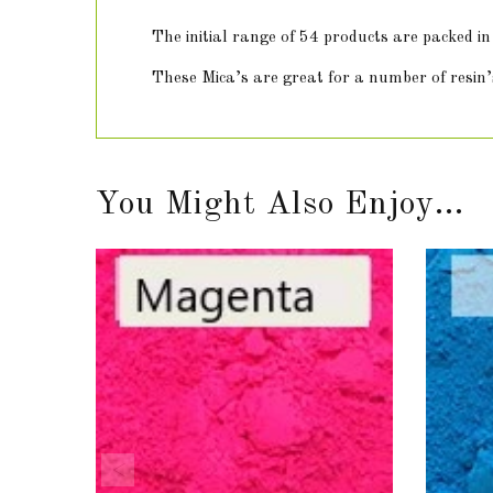
The initial range of 54 products are packed 
These Mica’s are great for a number of resin’s
You Might Also Enjoy...