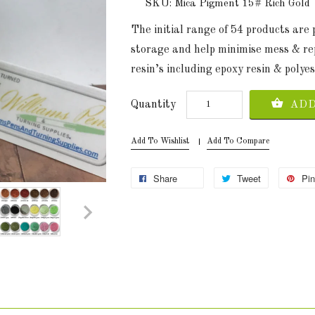
SKU: Mica Pigment 15# Rich Gold
The initial range of 54 products are
storage and help minimise mess & re
resin’s including epoxy resin & polyes
Quantity
ADD
Add To Wishlist
Add To Compare
Share
Tweet
Pin