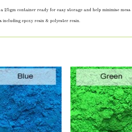
in a 25gm container ready for easy storage and help minimise mess
 including epoxy resin & polyester resin.