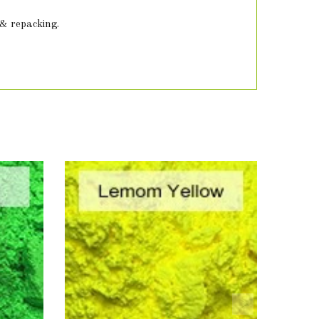
 & repacking.