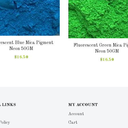
rescent Blue Mica Pigment
Fluorescent Green Mica P
Neon 50GM
Neon 50GM
$16.50
$16.50
 LINKS
MY ACCOUNT
Account
Policy
Cart