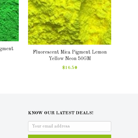
igment
Fluor
Fluorescent Mica Pigment Lemon
Yellow Neon 50GM
$16.50
KNOW OUR LATEST DEALS!