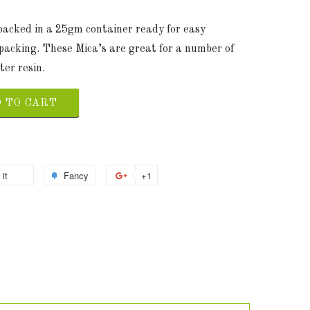
 packed in a 25gm container ready for easy
packing. These Mica’s are great for a number of
ter resin.
 TO CART
 it
Fancy
+1