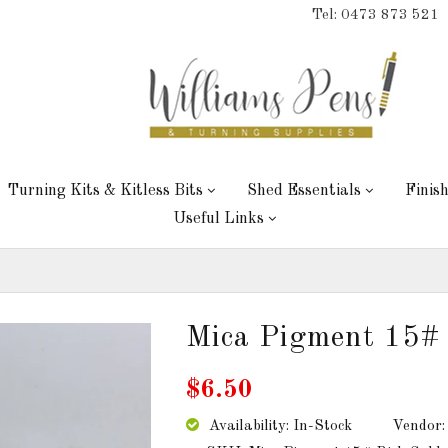
Tel: 0473 873 521
Turning Kits & Kitless Bits
Shed Essentials
Finis
Useful Links
Mica Pigment 15# 
$6.50
Availability: In-Stock
Vendor