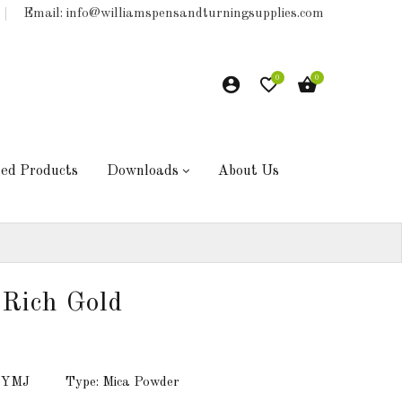
Email: info@williamspensandturningsupplies.com
0
0
hed Products
Downloads
About Us
Rich Gold
: YMJ
Type: Mica Powder