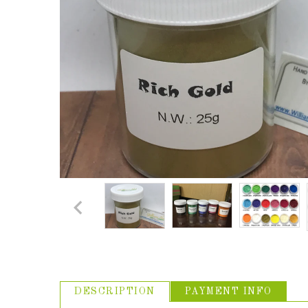
ABOUT US
USEFUL
LINKS
DESCRIPTION
PAYMENT INFO