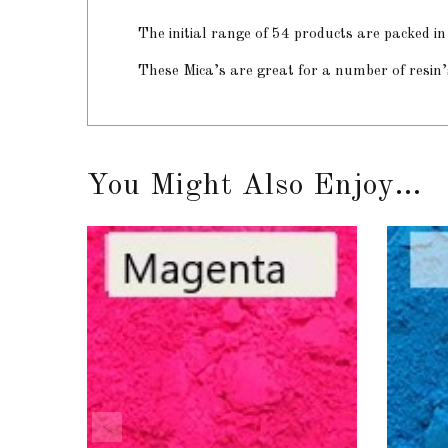
The initial range of 54 products are packed 
These Mica’s are great for a number of resin’s
You Might Also Enjoy...