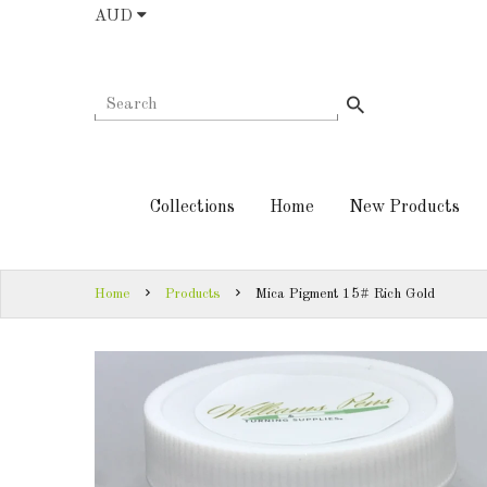
AUD
COLLECTIONS
AUD
HOME
NEW
SIGN
PRODUCTS
IN
Collections
Home
New Products
TURNING
SIGN
KITS &
UP
KITLESS BITS
Home
Products
Mica Pigment 15# Rich Gold
SHED
ESSENTIALS
FINISHED
PRODUCTS
DOWNLOADS