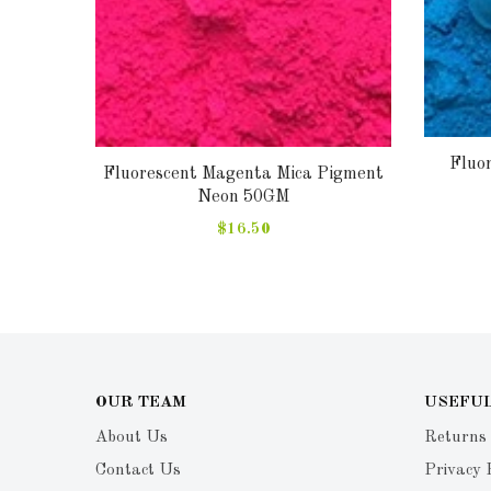
Fluo
Fluorescent Magenta Mica Pigment
gment
Neon 50GM
$16.50
OUR TEAM
USEFUL
About Us
Returns
Contact Us
Privacy 