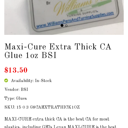
Maxi-Cure Extra Thick CA
Glue 1oz BSI
$13.50
Availability: In-Stock
Vendor: BSI
Type: Glues
SKU: 15 0 3 G8CAEXTRATHICK1OZ
MAXI-CURE extra thick CA is the best CA for most
plastics, including GE?s Lexan MAXI-CURE is the best