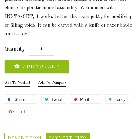
choice for plastic model assembly. When used with
INSTA-SET, it works better than any putty for modifying
or filling voids. It can be carved with a knife or razor blade
and sanded...
Quantity
ADD TO CART
Add To Wishlist
Add To Compare
Share
Tweet
Pin it
Fancy
+1
DESCRIPTION
PAYMENT INFO