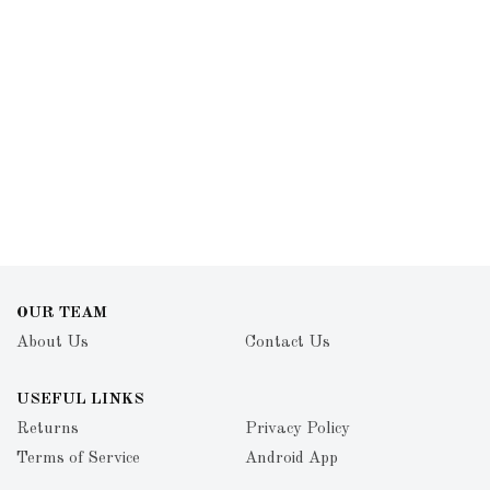
OUR TEAM
About Us
Contact Us
USEFUL LINKS
Returns
Privacy Policy
Terms of Service
Android App