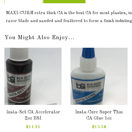
MAXI-CURE extra thick CA is the best CA for most plastics, in
razor blade and sanded and feathered to form a finish indisting
You Might Also Enjoy...
Insta-Set CA Accelerator
Insta-Cure Super Thin
2oz BSI
CA Glue 1oz
$14.95
$13.50