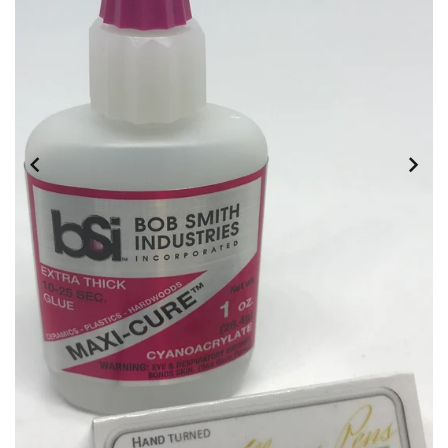
DOWNLOADS
ABOUT
US
USEFUL
LINKS
AUD
SIGN
IN
SIGN
UP