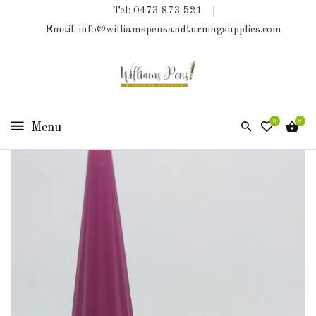
Tel: 0473 873 521
COLLECTIONS
Email: info@williamspensandturningsupplies.com
HOME
NEW
PRODUCTS
0
0
TURNING
KITS
&
KITLESS
BITS
SHED
ESSENTIALS
FINISHED
PRODUCTS