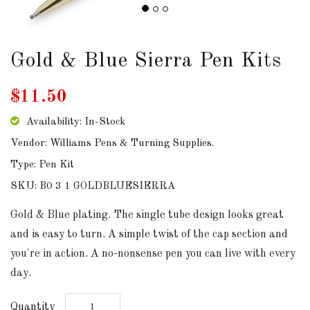
DOWNLOADS
Gold & Blue Sierra Pen Kits
ABOUT
US
$11.50
USEFUL
LINKS
Availability: In-Stock
Vendor: Williams Pens & Turning Supplies.
Type: Pen Kit
SKU: B0 3 1 GOLDBLUESIERRA
AUD
Gold & Blue plating. The single tube design looks great
and is easy to turn. A simple twist of the cap section and
SIGN
IN
you're in action. A no-nonsense pen you can live with every
day.
SIGN
UP
Quantity