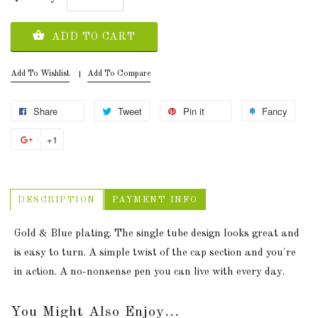
ADD TO CART
Add To Wishlist
Add To Compare
Share
Tweet
Pin it
Fancy
+1
DESCRIPTION
PAYMENT INFO
Gold & Blue plating. The single tube design looks great and
is easy to turn. A simple twist of the cap section and you're
in action. A no-nonsense pen you can live with every day.
You Might Also Enjoy...