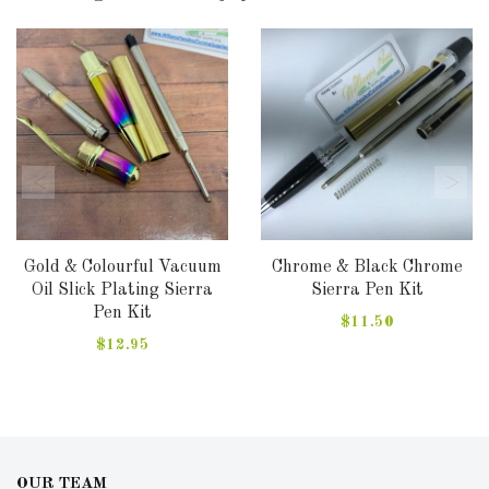
Gold & Colourful Vacuum
Chrome & Black Chrome
Oil Slick Plating Sierra
Sierra Pen Kit
Pen Kit
$11.50
$12.95
OUR TEAM