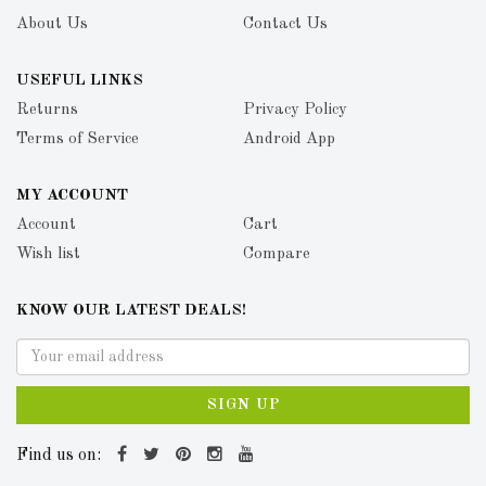
About Us
Contact Us
USEFUL LINKS
Returns
Privacy Policy
Terms of Service
Android App
MY ACCOUNT
Account
Cart
Wish list
Compare
KNOW OUR LATEST DEALS!
SIGN UP
Find us on: