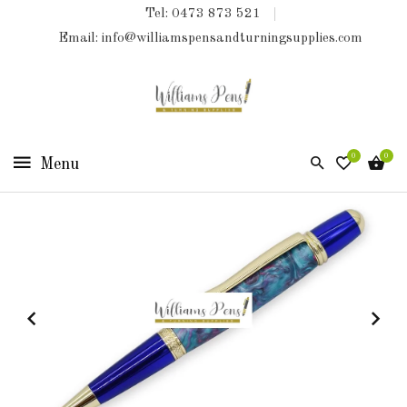
Tel: 0473 873 521
COLLECTIONS
Email: info@williamspensandturningsupplies.com
HOME
NEW
PRODUCTS
0
0
TURNING
KITS
&
KITLESS
BITS
SHED
ESSENTIALS
FINISHED
PRODUCTS