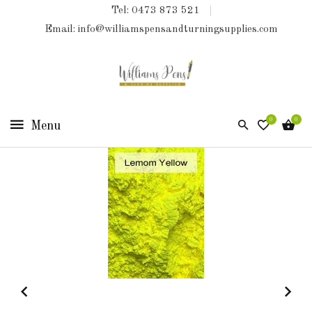
Tel: 0473 873 521
COLLECTIONS
Email: info@williamspensandturningsupplies.com
HOME
NEW
PRODUCTS
0
0
TURNING
KITS
&
KITLESS
BITS
SHED
ESSENTIALS
FINISHED
PRODUCTS