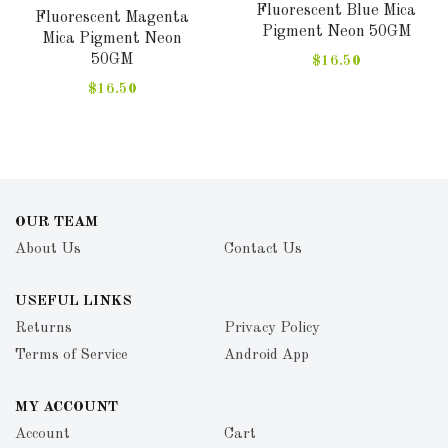
Fluorescent Blue Mica
Fluorescent Magenta
Pigment Neon 50GM
Mica Pigment Neon
50GM
$16.50
$16.50
OUR TEAM
About Us
Contact Us
USEFUL LINKS
Returns
Privacy Policy
Terms of Service
Android App
MY ACCOUNT
Account
Cart