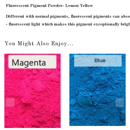
Fluorescent Pigment Powder- Lemon Yellow
Different with normal pigments, fluorescent pigments can absorb 
- fluorescent light which makes this pigment exceptionally brigh
You Might Also Enjoy...