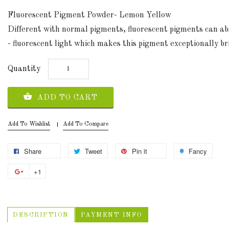
Fluorescent Pigment Powder- Lemon Yellow
Different with normal pigments, fluorescent pigments can abso
- fluorescent light which makes this pigment exceptionally bri
Quantity
ADD TO CART
Add To Wishlist
Add To Compare
Share
Tweet
Pin it
Fancy
+1
DESCRIPTION
PAYMENT INFO