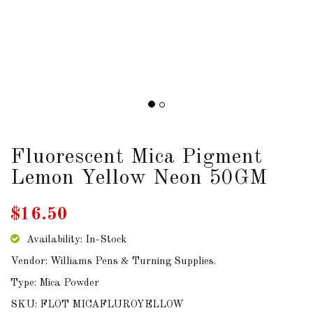
DOWNLOADS
ABOUT
US
USEFUL
LINKS
Fluorescent Mica Pigment
Lemon Yellow Neon 50GM
AUD
$16.50
SIGN
Availability: In-Stock
IN
Vendor: Williams Pens & Turning Supplies.
Type: Mica Powder
SIGN
UP
SKU: FLOT MICAFLUROYELLOW