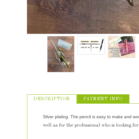
DESCRIPTION
PAYMENT INFO
Silver plating. The pencil is easy to make and wo
well as for the professional who is looking for