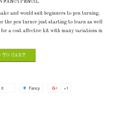
LVFANCYPENCIL
 make and would suit beginners to pen turning.
or the pen turner just starting to learn as well
 for a cost affective kit with many variations in
 TO CART
 it
Fancy
+1