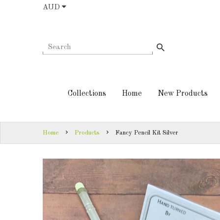
AUD
COLLECTIONS
AUD
HOME
NEW
SIGN
PRODUCTS
IN
Collections
Home
New Products
TURNING
SIGN
KITS &
UP
KITLESS BITS
Home
Products
Fancy Pencil Kit Silver
SHED
ESSENTIALS
FINISHED
PRODUCTS
DOWNLOADS