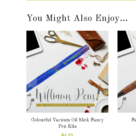
You Might Also Enjoy...
ts
Colourful Vacuum Oil Slick Fancy
Fa
Pen Kits
$4.95