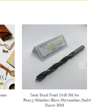
rome
7mm Brad Point Drill Bit for
Fancy/Slimline/Euro/Streamline/Safety
Razor HSS