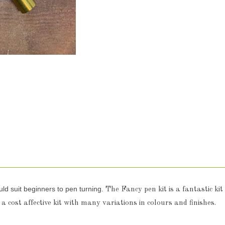
uld suit beginners to pen turning.
The Fancy pen kit is a fantastic kit
 a cost affective kit with many variations in colours and finishes.