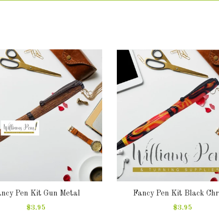
ncy Pen Kit Gun Metal
Fancy Pen Kit Black Ch
$3.95
$3.95