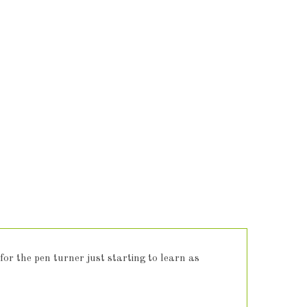
 for the pen turner just starting to learn as