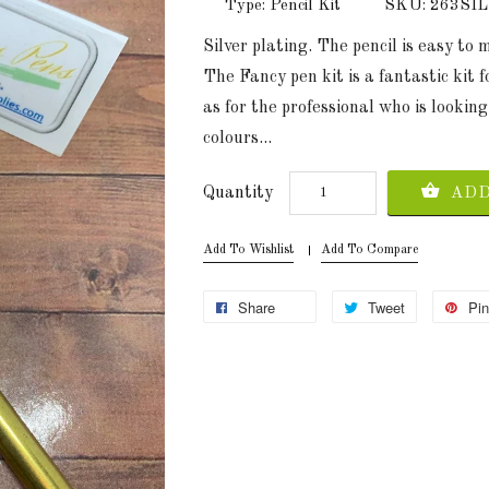
Type: Pencil Kit
SKU: 263SI
Silver plating. The pencil is easy to
The Fancy pen kit is a fantastic kit f
as for the professional who is looking
colours...
Quantity
ADD
Add To Wishlist
Add To Compare
Share
Tweet
Pin