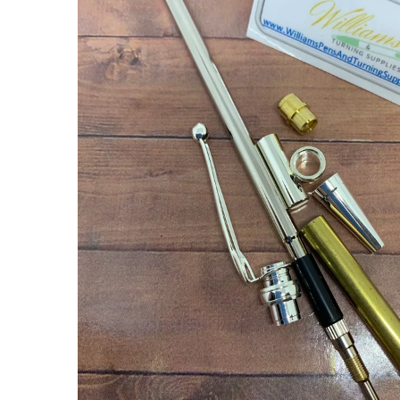
ABOUT US
USEFUL
LINKS