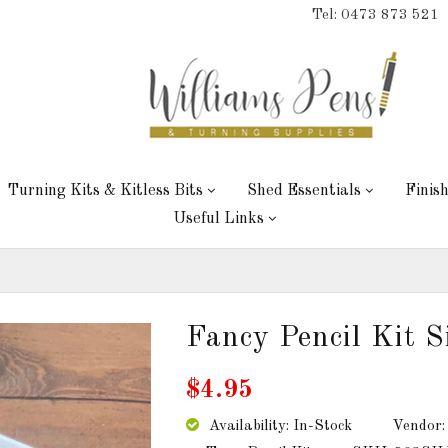
Tel: 0473 873 521
Turning Kits & Kitless Bits
Shed Essentials
Finis
Useful Links
Fancy Pencil Kit S
$4.95
Availability: In-Stock
Vendor: