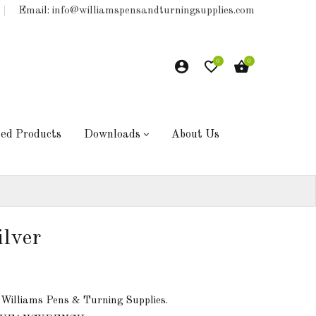
Email: info@williamspensandturningsupplies.com
0
0
hed Products
Downloads
About Us
ilver
 Williams Pens & Turning Supplies.