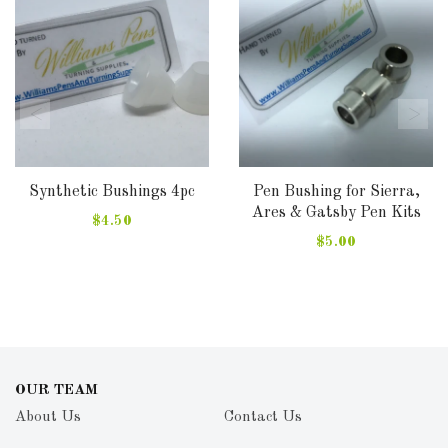
Synthetic Bushings 4pc
Pen Bushing for Sierra,
Ares & Gatsby Pen Kits
$4.50
$5.00
OUR TEAM
About Us
Contact Us