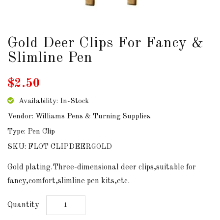
DOWNLOADS
Gold Deer Clips For Fancy &
ABOUT
US
Slimline Pen
USEFUL
$2.50
LINKS
Availability: In-Stock
Vendor: Williams Pens & Turning Supplies.
Type: Pen Clip
AUD
SKU: FLOT CLIPDEERGOLD
SIGN
Gold plating.Three-dimensional deer clips,suitable for
IN
fancy,comfort,slimline pen kits,etc.
SIGN
Quantity
UP