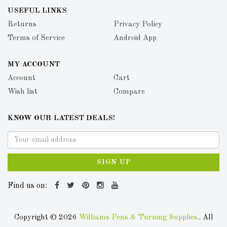
USEFUL LINKS
Returns
Privacy Policy
Terms of Service
Android App
MY ACCOUNT
Account
Cart
Wish list
Compare
KNOW OUR LATEST DEALS!
SIGN UP
Find us on:
Copyright © 2026
Williams Pens & Turning Supplies.
. All