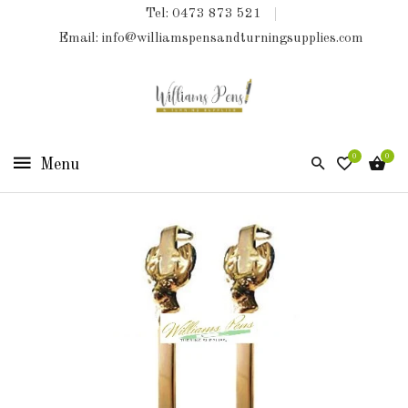
Tel: 0473 873 521
COLLECTIONS
Email: info@williamspensandturningsupplies.com
HOME
NEW
PRODUCTS
0
0
TURNING
KITS
&
KITLESS
BITS
SHED
ESSENTIALS
FINISHED
PRODUCTS