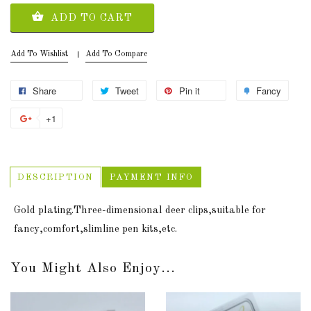
ADD TO CART
Add To Wishlist
Add To Compare
Share
Tweet
Pin it
Fancy
+1
DESCRIPTION
PAYMENT INFO
Gold plating.Three-dimensional deer clips,suitable for
fancy,comfort,slimline pen kits,etc.
You Might Also Enjoy...