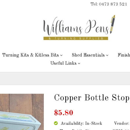
Tel: 0473 873 521
Turning Kits & Kitless Bits
Shed Essentials
Finis
Useful Links
Copper Bottle Stop
$5.80
Availability: In-Stock
Vendor: