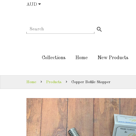
AUD
COLLECTIONS
AUD
HOME
NEW
SIGN
PRODUCTS
IN
Collections
Home
New Products
TURNING
SIGN
KITS &
UP
KITLESS BITS
Home
Products
Copper Bottle Stopper
SHED
ESSENTIALS
FINISHED
PRODUCTS
DOWNLOADS