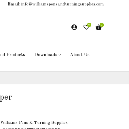
Email: info@williamspensandturningsupplies.com
0
0
hed Products
Downloads
About Us
per
 Williams Pens & Turning Supplies.