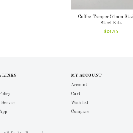
Coffee Tamper 51mm Stai
Steel Kits
$24.95
 LINKS
MY ACCOUNT
Account
Policy
Cart
 Service
Wish list
 App
Compare