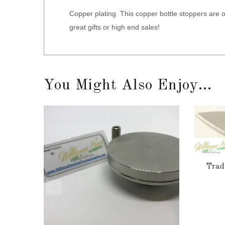
Copper plating. This copper bottle stoppers are 
great gifts or high end sales!
You Might Also Enjoy...
Tradi