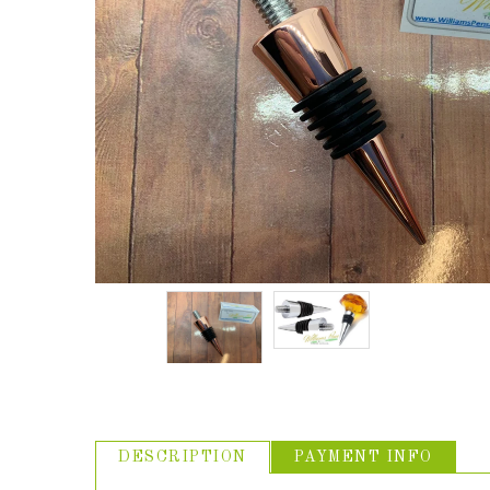
ABOUT US
USEFUL
LINKS
DESCRIPTION
PAYMENT INFO