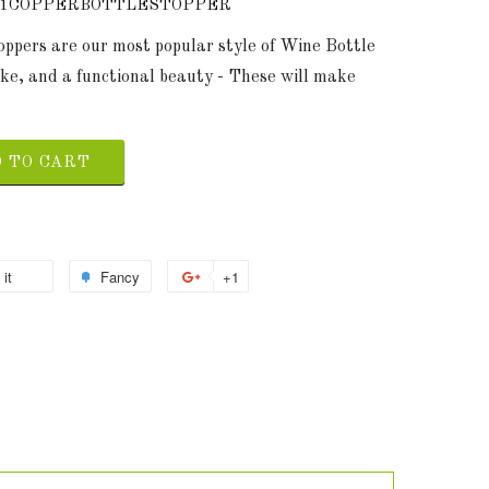
91COPPERBOTTLESTOPPER
toppers are our most popular style of Wine Bottle
ke, and a functional beauty - These will make
 TO CART
 it
Fancy
+1