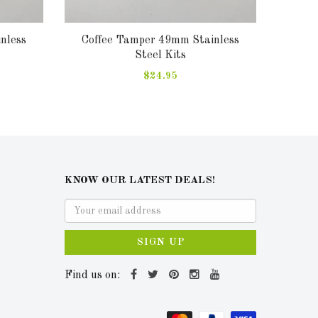
nless
Coffee Tamper 49mm Stainless
Sa
Steel Kits
$24.95
KNOW OUR LATEST DEALS!
SIGN UP
Find us on: