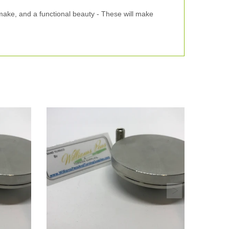
 make, and a functional beauty - These will make