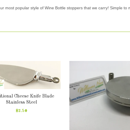
our most popular style of Wine Bottle stoppers that we carry! Simple to
tional Cheese Knife Blade
Stainless Steel
$2.50