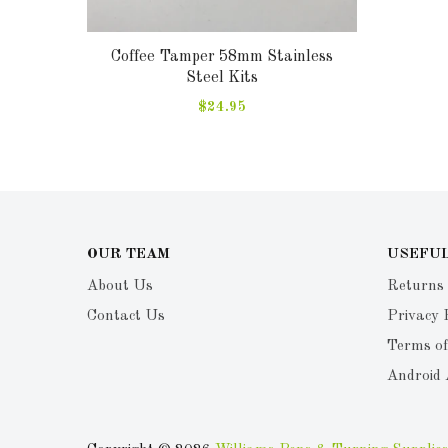
Coffee Tamper 58mm Stainless
Steel Kits
$24.95
OUR TEAM
USEFUL
About Us
Returns
Contact Us
Privacy 
Terms of
Android