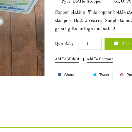
Type: Bottle Stopper
SKU: 8
Copper plating. This copper bottle s
stoppers that we carry! Simple to ma
great gifts or high end sales!
Quantity
ADD
Add To Wishlist
Add To Compare
Share
Tweet
Pin