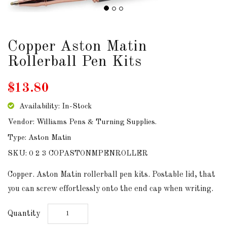
DOWNLOADS
Copper Aston Matin
ABOUT
US
Rollerball Pen Kits
USEFUL
$13.80
LINKS
Availability: In-Stock
Vendor: Williams Pens & Turning Supplies.
Type: Aston Matin
AUD
SKU: 0 2 3 COPASTONMPENROLLER
SIGN
Copper. Aston Matin rollerball pen kits. Postable lid, that
IN
you can screw effortlessly onto the end cap when writing.
SIGN
Quantity
UP