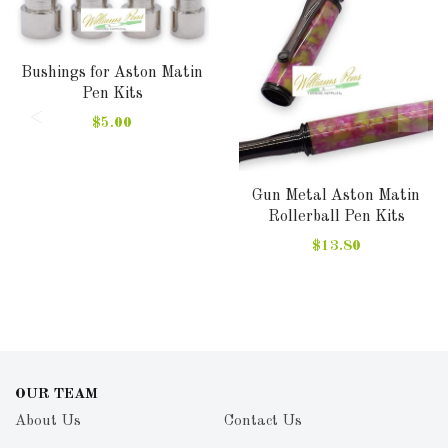
Bushings for Aston Matin
Pen Kits
$5.00
Gun Metal Aston Matin
Rollerball Pen Kits
$13.80
OUR TEAM
About Us
Contact Us