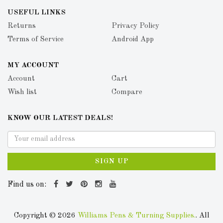
USEFUL LINKS
Returns
Privacy Policy
Terms of Service
Android App
MY ACCOUNT
Account
Cart
Wish list
Compare
KNOW OUR LATEST DEALS!
SIGN UP
Find us on:
Copyright © 2026
Williams Pens & Turning Supplies.
. All