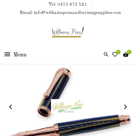
Tel: 0473 873 521
COLLECTIONS
Email: info@williamspensandturningsupplies.com
HOME
NEW
PRODUCTS
0
0
TURNING
KITS
&
KITLESS
BITS
SHED
ESSENTIALS
FINISHED
PRODUCTS