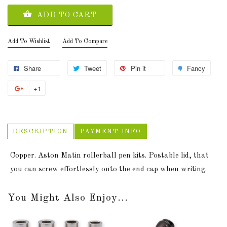
ADD TO CART
Add To Wishlist
Add To Compare
Share
Tweet
Pin it
Fancy
+1
DESCRIPTION
PAYMENT INFO
Copper. Aston Matin rollerball pen kits. Postable lid, that
you can screw effortlessly onto the end cap when writing.
You Might Also Enjoy...