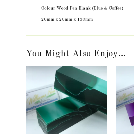
Colour Wood Pen Blank (Blue & Coffee)
20mm x 20mm x 130mm
You Might Also Enjoy...