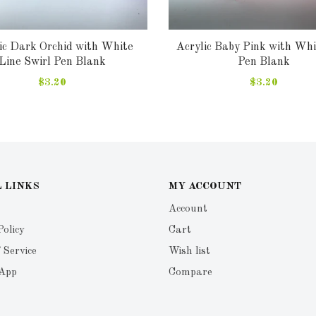
ic Dark Orchid with White
Acrylic Baby Pink with Whi
Line Swirl Pen Blank
Pen Blank
$3.20
$3.20
 LINKS
MY ACCOUNT
Account
Policy
Cart
 Service
Wish list
 App
Compare