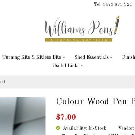
Tel: 0473 873 521
Turning Kits & Kitless Bits
Shed Essentials
Finis
Useful Links
ee)
Colour Wood Pen B
$7.00
Availability: In-Stock
Vendor: