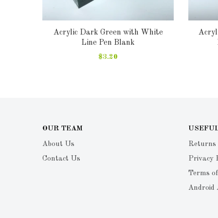
lank
Acrylic Dark Green with White
Acryl
Line Pen Blank
$3.20
OUR TEAM
USEFUL
About Us
Returns
Contact Us
Privacy 
Terms of
Android