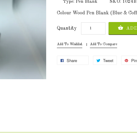
Type: Pen Blank
SKU: 102
Colour Wood Pen Blank (Blue & Co
Quantity
ADD
Add To Wishlist
Add To Compare
Share
Tweet
Pin