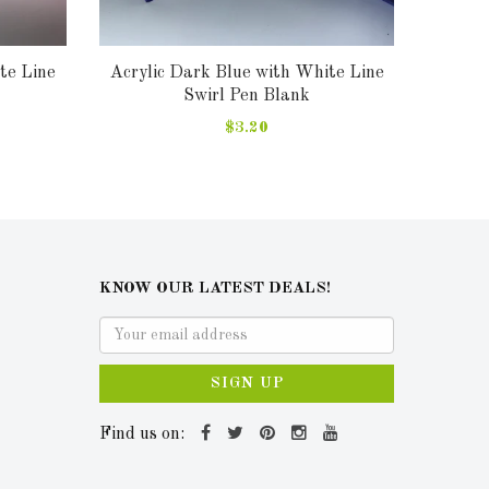
te Line
Acrylic Dark Blue with White Line
Acry
Swirl Pen Blank
$3.20
KNOW OUR LATEST DEALS!
SIGN UP
Find us on: