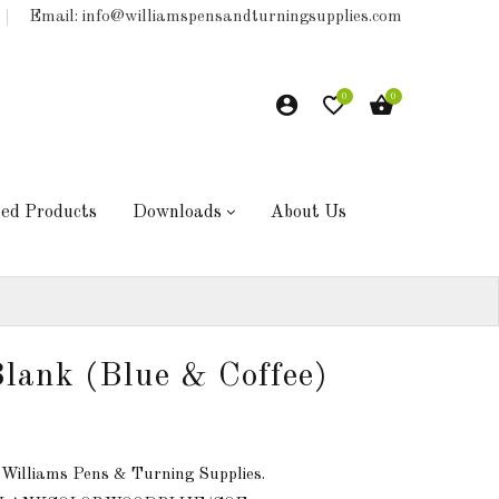
Email: info@williamspensandturningsupplies.com
0
0
hed Products
Downloads
About Us
lank (Blue & Coffee)
 Williams Pens & Turning Supplies.