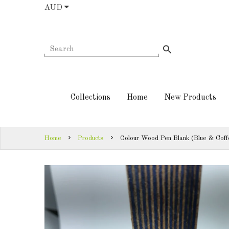
AUD
COLLECTIONS
AUD
HOME
NEW
SIGN
PRODUCTS
IN
Collections
Home
New Products
TURNING
SIGN
KITS &
UP
KITLESS BITS
Home
Products
Colour Wood Pen Blank (Blue & Coff
SHED
ESSENTIALS
FINISHED
PRODUCTS
DOWNLOADS