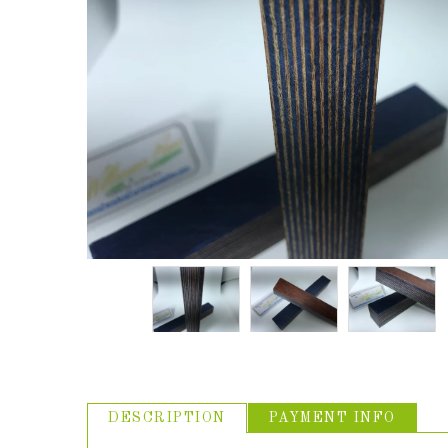
ABOUT US
USEFUL
LINKS
DESCRIPTION
PAYMENT INFO