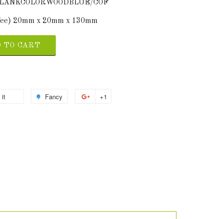
4BLANKCOLORWOODBLUE/COF
ffee) 20mm x 20mm x 130mm
 TO CART
 it
Fancy
+1