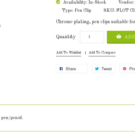
Availability: In-Stock
Vendor:
Type: Pen Clip
SKU: FLOT C
Chrome plating, pen clips suitable for
Quantity
ADD
Add To Wishlist
Add To Compare
Share
Tweet
Pin
 pen/pencil.