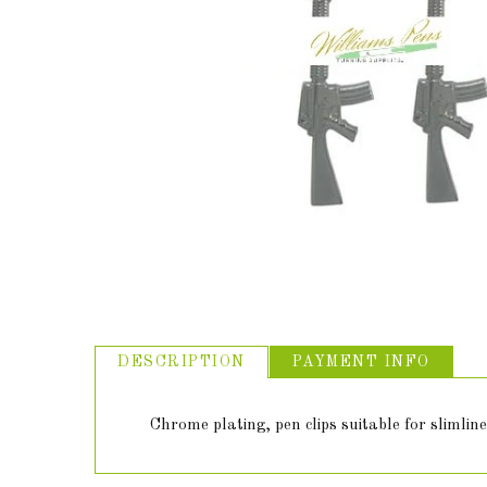
ABOUT US
USEFUL
LINKS
DESCRIPTION
PAYMENT INFO
Chrome plating, pen clips suitable for slimline