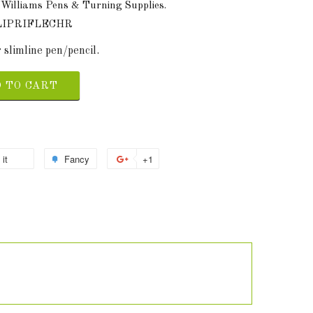
 Williams Pens & Turning Supplies.
LIPRIFLECHR
 slimline pen/pencil.
 TO CART
 it
Fancy
+1