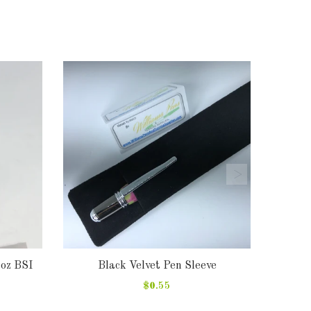
2oz BSI
Black Velvet Pen Sleeve
Pen
$0.55