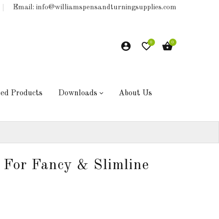
Email: info@williamspensandturningsupplies.com
0
0
hed Products
Downloads
About Us
 For Fancy & Slimline