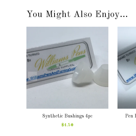
You Might Also Enjoy...
 Pen,
Synthetic Bushings 4pc
Pen 
as tree
$4.50