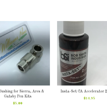
Bushing for Sierra, Ares &
Insta-Set CA Accelerator 
Gatsby Pen Kits
$14.95
$5.00