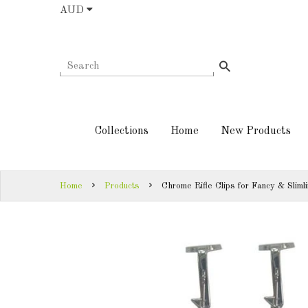
AUD
COLLECTIONS
AUD
HOME
NEW
SIGN
PRODUCTS
IN
Collections
Home
New Products
TURNING
SIGN
KITS &
UP
KITLESS BITS
Home
Products
Chrome Rifle Clips for Fancy & Sliml
SHED
ESSENTIALS
FINISHED
PRODUCTS
DOWNLOADS