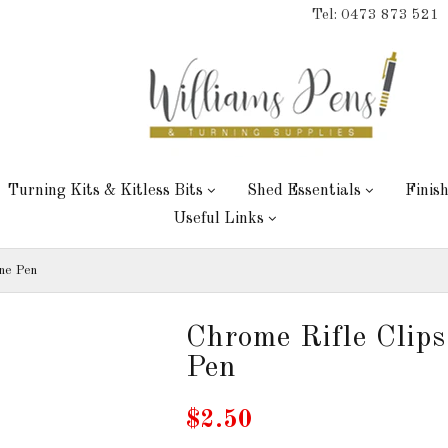
Tel: 0473 873 521
Turning Kits & Kitless Bits
Shed Essentials
Finis
Useful Links
ine Pen
Chrome Rifle Clips
Pen
$2.50