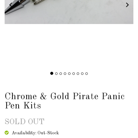
DOWNLOADS
ABOUT
US
USEFUL
LINKS
AUD
Chrome & Gold Pirate Panic
Pen Kits
SIGN
IN
SOLD OUT
SIGN
UP
Availability: Out-Stock