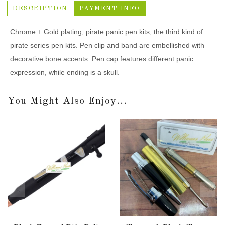
DESCRIPTION
PAYMENT INFO
Chrome + Gold plating, pirate panic pen kits, the third kind of
pirate series pen kits. Pen clip and band are embellished with
decorative bone accents. Pen cap features different panic
expression, while ending is a skull.
You Might Also Enjoy...