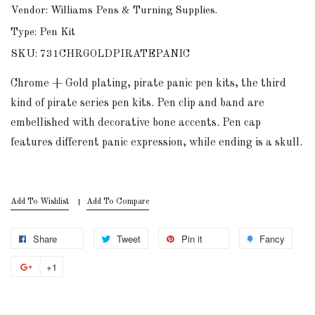
Vendor: Williams Pens & Turning Supplies.
Type: Pen Kit
SKU: 731CHRGOLDPIRATEPANIC
Chrome + Gold plating, pirate panic pen kits, the third
kind of pirate series pen kits. Pen clip and band are
embellished with decorative bone accents. Pen cap
features different panic expression, while ending is a skull.
Add To Wishlist
Add To Compare
Share
Tweet
Pin it
Fancy
+1