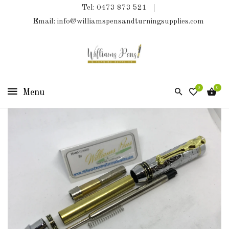
Tel: 0473 873 521
COLLECTIONS
Email: info@williamspensandturningsupplies.com
HOME
NEW
PRODUCTS
0
0
TURNING
KITS
&
KITLESS
BITS
SHED
ESSENTIALS
FINISHED
PRODUCTS