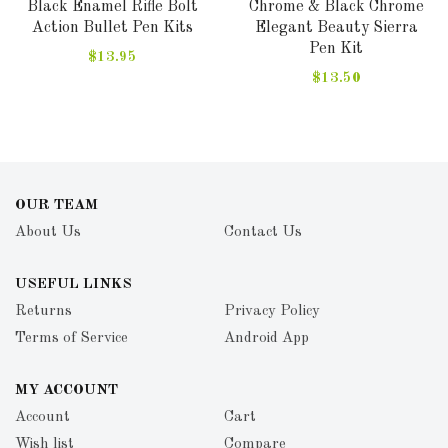
Black Enamel Rifle Bolt
Chrome & Black Chrome
Action Bullet Pen Kits
Elegant Beauty Sierra
Pen Kit
$13.95
$13.50
OUR TEAM
About Us
Contact Us
USEFUL LINKS
Returns
Privacy Policy
Terms of Service
Android App
MY ACCOUNT
Account
Cart
Wish list
Compare