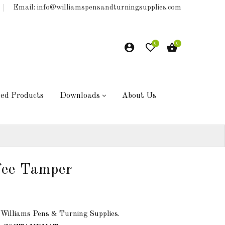
Email: info@williamspensandturningsupplies.com
0
0
hed Products
Downloads
About Us
fee Tamper
 Williams Pens & Turning Supplies.