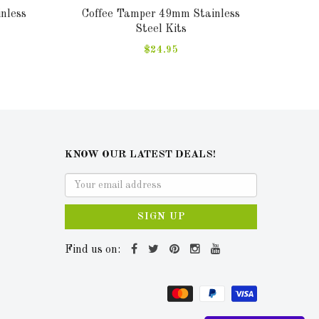
nless
Coffee Tamper 49mm Stainless
Sa
Steel Kits
$24.95
KNOW OUR LATEST DEALS!
SIGN UP
Find us on: