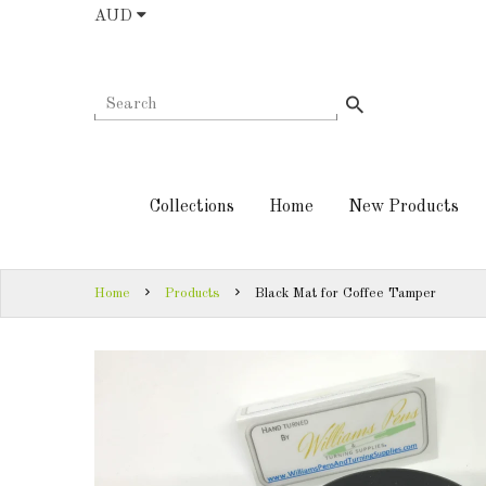
AUD
COLLECTIONS
AUD
HOME
NEW
SIGN
PRODUCTS
IN
Collections
Home
New Products
TURNING
SIGN
KITS &
UP
KITLESS BITS
Home
Products
Black Mat for Coffee Tamper
SHED
ESSENTIALS
FINISHED
PRODUCTS
DOWNLOADS