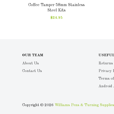
Coffee Tamper 58mm Stainless
Steel Kits
$24.95
OUR TEAM
USEFUL
About Us
Returns
Contact Us
Privacy 
Terms of
Android
Copyright © 2026
Williams Pens & Turning Supplies