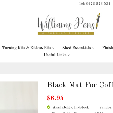
Tel: 0473 873 521
Turning Kits & Kitless Bits
Shed Essentials
Finis
Useful Links
Black Mat For Cof
$6.95
Availability: In-Stock
Vendor: