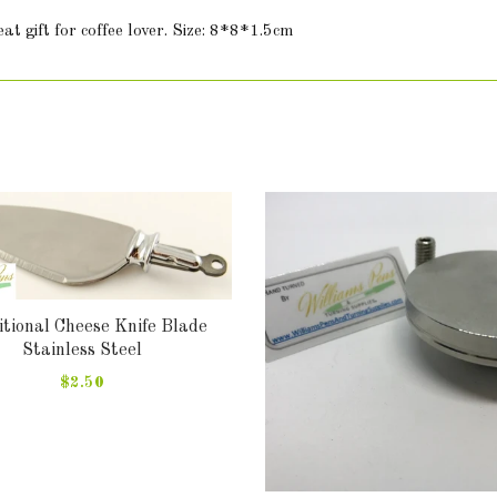
t gift for coffee lover. Size: 8*8*1.5cm
tional Cheese Knife Blade
Stainless Steel
$2.50