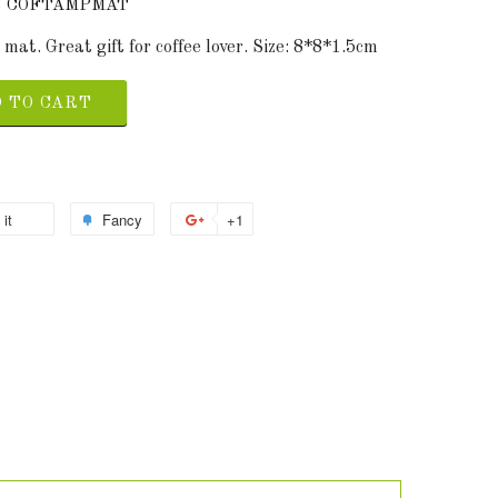
 8 COFTAMPMAT
at. Great gift for coffee lover. Size: 8*8*1.5cm
 TO CART
 it
Fancy
+1