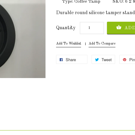
Type: Coffee Tamp
SKU: 6 2
Durable round silicone tamper stand m
Quantity
ADD
Add To Wishlist
Add To Compare
Share
Tweet
Pin