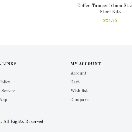
Coffee Tamper 51mm Stai
Steel Kits
$24.95
 LINKS
MY ACCOUNT
Account
Policy
Cart
 Service
Wish list
 App
Compare
.
. All Rights Reserved