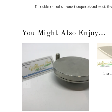
Durable round silicone tamper stand mat. Grea
You Might Also Enjoy...
Tradi