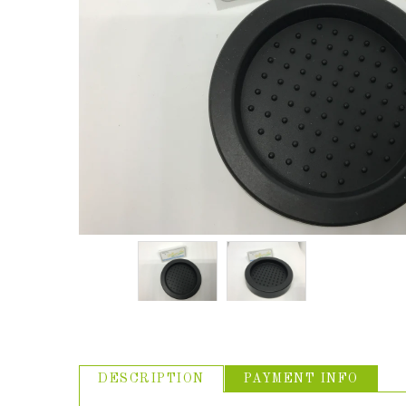
ABOUT US
USEFUL
LINKS
DESCRIPTION
PAYMENT INFO