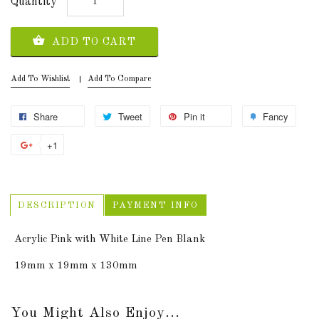
Quantity
ADD TO CART
Add To Wishlist
Add To Compare
Share
Tweet
Pin it
Fancy
+1
DESCRIPTION
PAYMENT INFO
Acrylic Pink with White Line Pen Blank
19mm x 19mm x 130mm
You Might Also Enjoy...