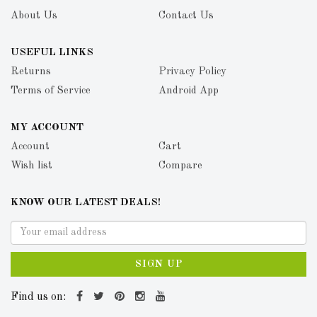
About Us
Contact Us
USEFUL LINKS
Returns
Privacy Policy
Terms of Service
Android App
MY ACCOUNT
Account
Cart
Wish list
Compare
KNOW OUR LATEST DEALS!
SIGN UP
Find us on: