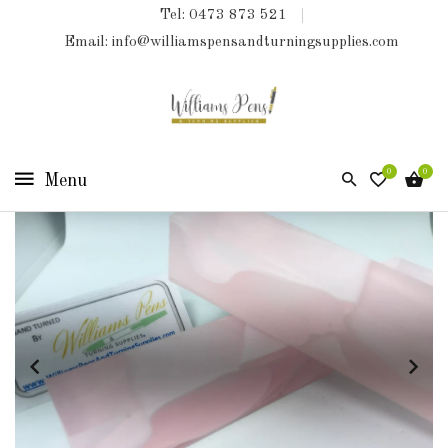
Tel: 0473 873 521
COLLECTIONS
Email: info@williamspensandturningsupplies.com
HOME
NEW
PRODUCTS
0
0
TURNING
KITS
&
KITLESS
BITS
SHED
ESSENTIALS
FINISHED
PRODUCTS