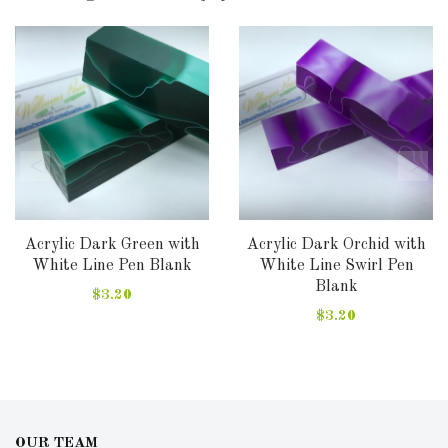
Acrylic Dark Green with
Acrylic Dark Orchid with
White Line Pen Blank
White Line Swirl Pen
Blank
$3.20
$3.20
OUR TEAM