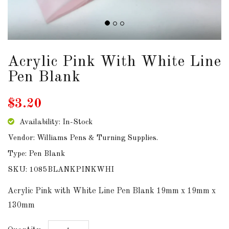
DOWNLOADS
ABOUT
US
Acrylic Pink With White Line
Pen Blank
USEFUL
LINKS
$3.20
Availability: In-Stock
Vendor: Williams Pens & Turning Supplies.
AUD
Type: Pen Blank
SKU: 1085BLANKPINKWHI
SIGN
IN
Acrylic Pink with White Line Pen Blank 19mm x 19mm x
130mm
SIGN
UP