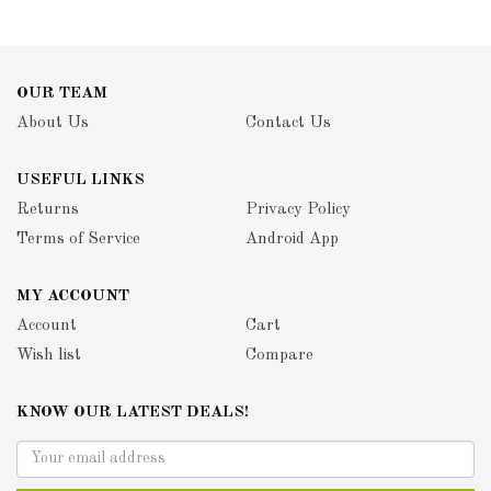
OUR TEAM
About Us
Contact Us
USEFUL LINKS
Returns
Privacy Policy
Terms of Service
Android App
MY ACCOUNT
Account
Cart
Wish list
Compare
KNOW OUR LATEST DEALS!