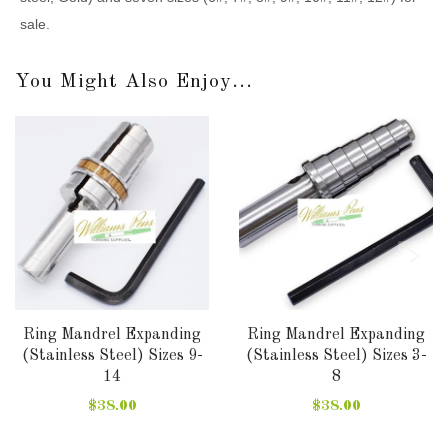
sale.
You Might Also Enjoy...
Ring Mandrel Expanding
Ring Mandrel Expanding
(Stainless Steel) Sizes 9-
(Stainless Steel) Sizes 3-
14
8
$38.00
$38.00