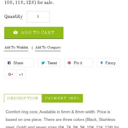
10#, 11#, 12#) for sale.
Quantity
ADD TO CART
Add To Wishlist
Add To Compare
Share
Tweet
Pin it
Fancy
+1
DESCRIPTION
PAYMENT INFO
Comfort ring core, Available in 6mm & 8mm width. Price is
based on one piece. There are three colors (Black, Stainless
steel, Gold) and seven sizes (6#, 7#, 8#, 9#, 10#, 11#, 12#) for