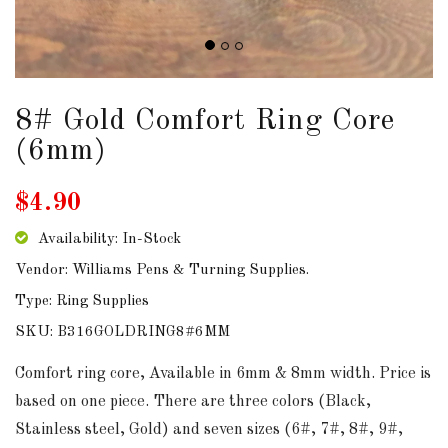
DOWNLOADS
ABOUT
US
8# Gold Comfort Ring Core
(6mm)
USEFUL
LINKS
$4.90
Availability: In-Stock
Vendor: Williams Pens & Turning Supplies.
AUD
Type: Ring Supplies
SKU: B316GOLDRING8#6MM
SIGN
IN
Comfort ring core, Available in 6mm & 8mm width. Price is
based on one piece. There are three colors (Black,
SIGN
Stainless steel, Gold) and seven sizes (6#, 7#, 8#, 9#,
UP