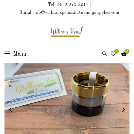
Tel: 0473 873 521
COLLECTIONS
Email: info@williamspensandturningsupplies.com
HOME
NEW
PRODUCTS
0
0
TURNING
KITS
&
KITLESS
BITS
SHED
ESSENTIALS
FINISHED
PRODUCTS