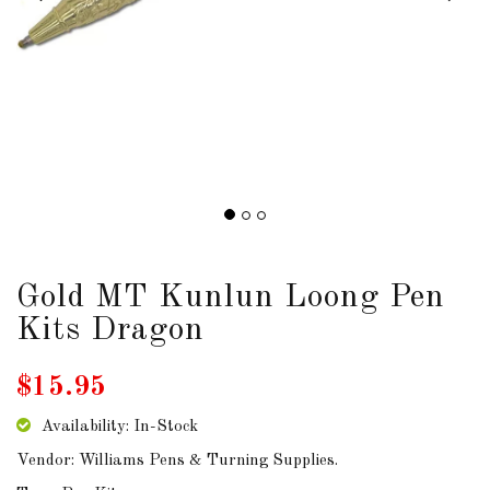
DOWNLOADS
ABOUT
US
USEFUL
LINKS
Gold MT Kunlun Loong Pen
AUD
Kits Dragon
SIGN
$15.95
IN
Availability: In-Stock
SIGN
Vendor: Williams Pens & Turning Supplies.
UP