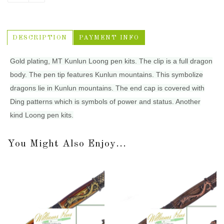
DESCRIPTION
PAYMENT INFO
Gold plating, MT Kunlun Loong pen kits. The clip is a full dragon
body. The pen tip features Kunlun mountains. This symbolize
dragons lie in Kunlun mountains. The end cap is covered with
Ding patterns which is symbols of power and status. Another
kind Loong pen kits.
You Might Also Enjoy...