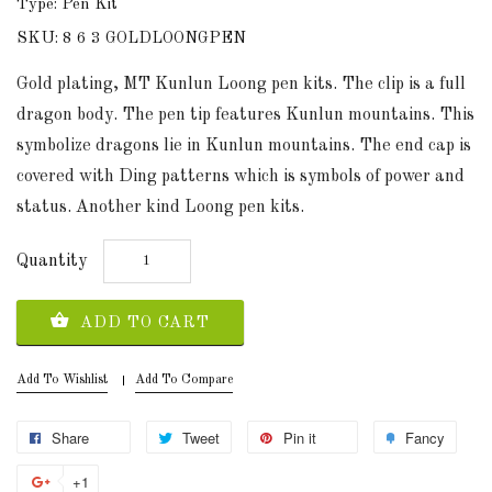
Type: Pen Kit
SKU: 8 6 3 GOLDLOONGPEN
Gold plating, MT Kunlun Loong pen kits. The clip is a full
dragon body. The pen tip features Kunlun mountains. This
symbolize dragons lie in Kunlun mountains. The end cap is
covered with Ding patterns which is symbols of power and
status. Another kind Loong pen kits.
Quantity
ADD TO CART
Add To Wishlist
Add To Compare
Share
Tweet
Pin it
Fancy
+1