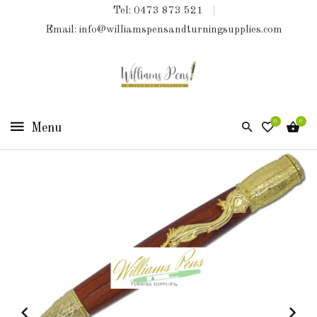
Tel: 0473 873 521
COLLECTIONS
Email: info@williamspensandturningsupplies.com
HOME
NEW
PRODUCTS
0
0
TURNING
KITS
&
KITLESS
BITS
SHED
ESSENTIALS
FINISHED
PRODUCTS