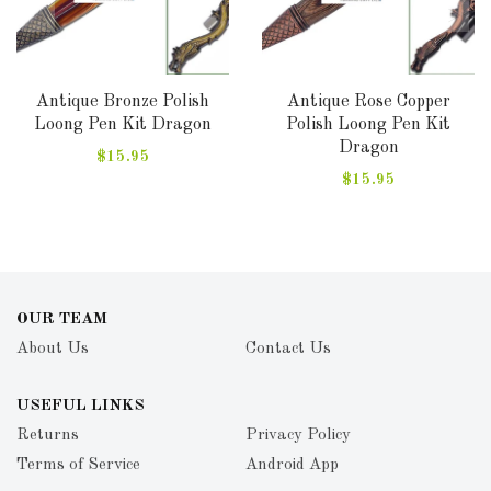
Antique Bronze Polish
Antique Rose Copper
Loong Pen Kit Dragon
Polish Loong Pen Kit
Dragon
$15.95
$15.95
OUR TEAM
About Us
Contact Us
USEFUL LINKS
Returns
Privacy Policy
Terms of Service
Android App