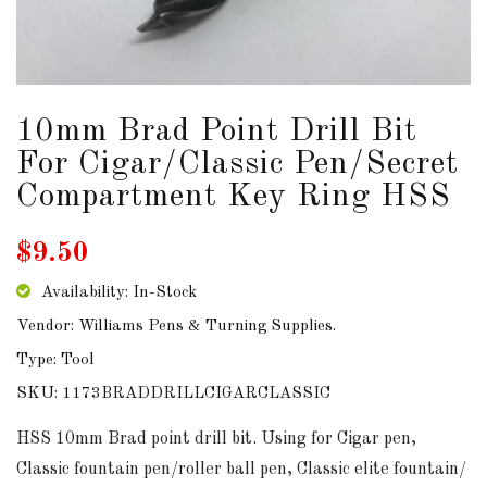
DOWNLOADS
ABOUT
US
10mm Brad Point Drill Bit
For Cigar/Classic Pen/Secret
USEFUL
Compartment Key Ring HSS
LINKS
$9.50
Availability: In-Stock
AUD
Vendor: Williams Pens & Turning Supplies.
Type: Tool
SIGN
SKU: 1173BRADDRILLCIGARCLASSIC
IN
HSS 10mm Brad point drill bit. Using for Cigar pen,
SIGN
Classic fountain pen/roller ball pen, Classic elite fountain/
UP