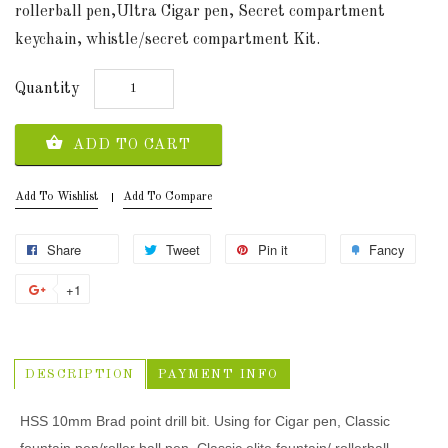
rollerball pen,Ultra Cigar pen, Secret compartment
keychain, whistle/secret compartment Kit.
Quantity
ADD TO CART
Add To Wishlist
Add To Compare
Share
Tweet
Pin it
Fancy
+1
DESCRIPTION
PAYMENT INFO
HSS 10mm Brad point drill bit. Using for Cigar pen, Classic
fountain pen/roller ball pen, Classic elite fountain/ rollerball