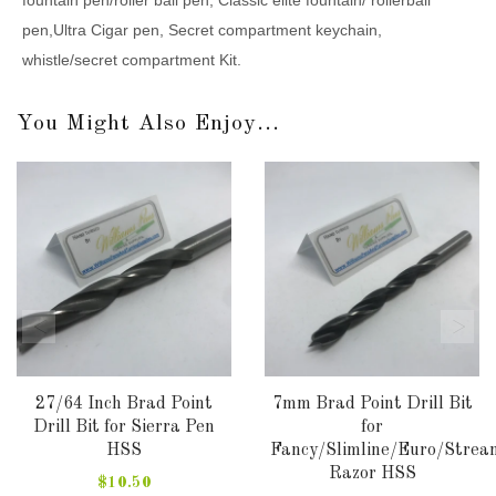
pen,Ultra Cigar pen, Secret compartment keychain,
whistle/secret compartment Kit.
You Might Also Enjoy...
27/64 Inch Brad Point
7mm Brad Point Drill Bit
Drill Bit for Sierra Pen
for
HSS
Fancy/Slimline/Euro/Strea
Razor HSS
$10.50