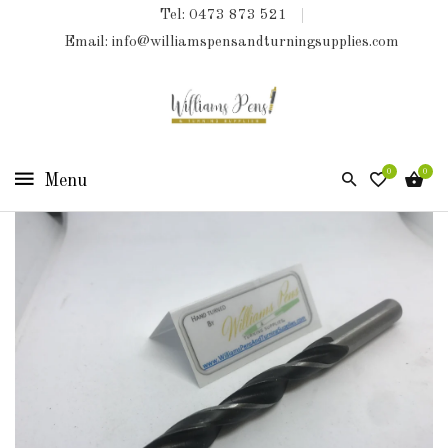
Tel: 0473 873 521
COLLECTIONS
Email: info@williamspensandturningsupplies.com
HOME
NEW
PRODUCTS
0
0
TURNING
KITS
&
KITLESS
BITS
SHED
ESSENTIALS
FINISHED
PRODUCTS