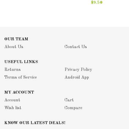
$9.50
OUR TEAM
About Us
Contact Us
USEFUL LINKS
Returns
Privacy Policy
Terms of Service
Android App
MY ACCOUNT
Account
Cart
Wish list
Compare
KNOW OUR LATEST DEALS!