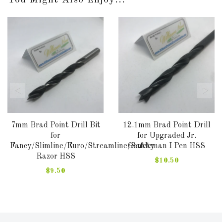
7mm Brad Point Drill Bit
12.1mm Brad Point Drill
for
for Upgraded Jr.
Fancy/Slimline/Euro/Streamline/Safety
Gentleman I Pen HSS
Razor HSS
$10.50
$9.50