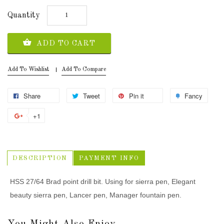
Quantity
ADD TO CART
Add To Wishlist
Add To Compare
Share
Tweet
Pin it
Fancy
+1
DESCRIPTION
PAYMENT INFO
HSS 27/64 Brad point drill bit. Using for sierra pen, Elegant
beauty sierra pen, Lancer pen, Manager fountain pen.
You Might Also Enjoy...