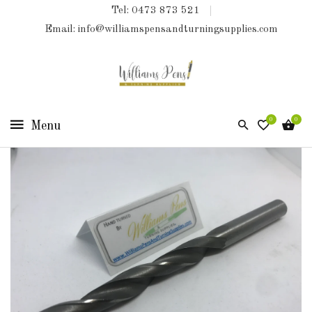
Tel: 0473 873 521
COLLECTIONS
Email: info@williamspensandturningsupplies.com
HOME
NEW
PRODUCTS
0
0
TURNING
KITS
&
KITLESS
BITS
SHED
ESSENTIALS
FINISHED
PRODUCTS