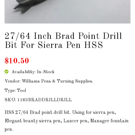
DOWNLOADS
ABOUT
US
27/64 Inch Brad Point Drill
Bit For Sierra Pen HSS
USEFUL
LINKS
$10.50
Availability: In-Stock
Vendor: Williams Pens & Turning Supplies.
AUD
Type: Tool
SKU: 1183BRADDRILLDRILL
SIGN
IN
HSS 27/64 Brad point drill bit. Using for sierra pen,
Elegant beauty sierra pen, Lancer pen, Manager fountain
SIGN
pen.
UP