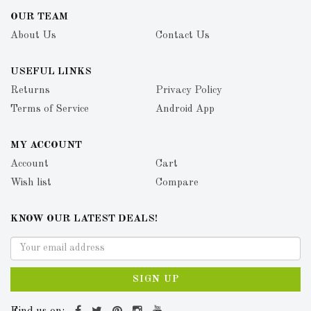
OUR TEAM
About Us
Contact Us
USEFUL LINKS
Returns
Privacy Policy
Terms of Service
Android App
MY ACCOUNT
Account
Cart
Wish list
Compare
KNOW OUR LATEST DEALS!
SIGN UP