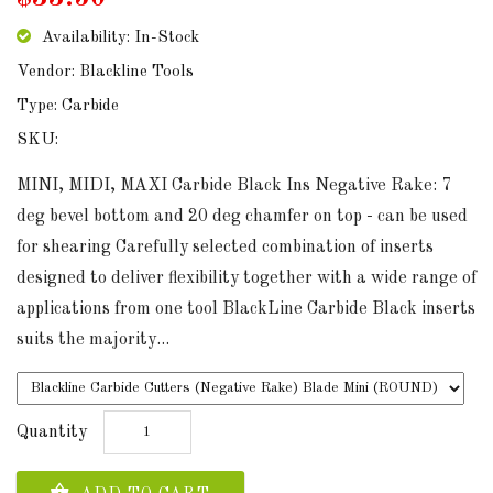
Availability: In-Stock
Vendor: Blackline Tools
Type: Carbide
SKU:
MINI, MIDI, MAXI Carbide Black Ins Negative Rake: 7
deg bevel bottom and 20 deg chamfer on top - can be used
for shearing Carefully selected combination of inserts
designed to deliver flexibility together with a wide range of
applications from one tool BlackLine Carbide Black inserts
suits the majority...
Quantity