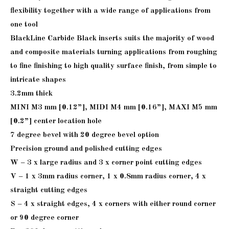
flexibility together with a wide range of applications from
one tool
BlackLine Carbide Black inserts suits the majority of wood
and composite materials turning applications from roughing
to fine finishing to high quality surface finish, from simple to
intricate shapes
3.2mm thick
MINI M3 mm [0.12”], MIDI M4 mm [0.16”], MAXI M5 mm
[0.2”] center location hole
7 degree bevel with 20 degree bevel option
Precision ground and polished cutting edges
W – 3 x large radius and 3 x corner point cutting edges
V – 1 x 3mm radius corner, 1 x 0.8mm radius corner, 4 x
straight cutting edges
S – 4 x straight edges, 4 x corners with either round corner
or 90 degree corner