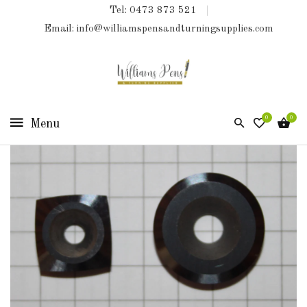
Tel: 0473 873 521
COLLECTIONS
Email: info@williamspensandturningsupplies.com
HOME
NEW
PRODUCTS
0
0
TURNING
KITS
&
KITLESS
BITS
SHED
ESSENTIALS
FINISHED
PRODUCTS