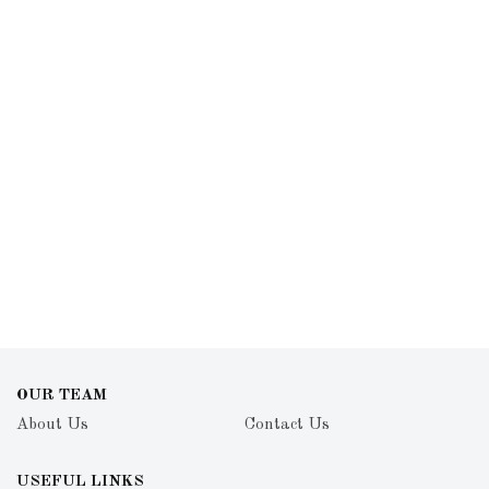
OUR TEAM
About Us
Contact Us
USEFUL LINKS