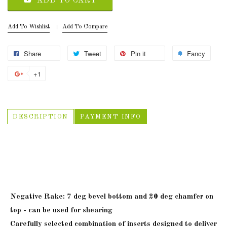
ADD TO CART
Add To Wishlist
Add To Compare
Share
Tweet
Pin it
Fancy
+1
DESCRIPTION
PAYMENT INFO
MINI, MIDI, MAXI Carbide Black
Ins
Negative Rake: 7 deg bevel bottom and 20 deg chamfer on
top - can be used for shearing
Carefully selected combination of inserts designed to deliver