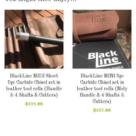
BlackLine MIDI Short
BlackLine MINI 5pc
5pc Carbide Chisel set in
Carbide Chisel set in
leather tool rolls (Handle
leather tool rolls (Moly
& 4 Shafts & Cutters)
Handle & 4 Shafts &
Cutters)
$499.00
$425.00