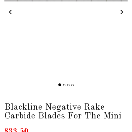
DOWNLOADS
ABOUT
US
USEFUL
LINKS
AUD
SIGN
Blackline Negative Rake
IN
Carbide Blades For The Mini
SIGN
UP
$33.50