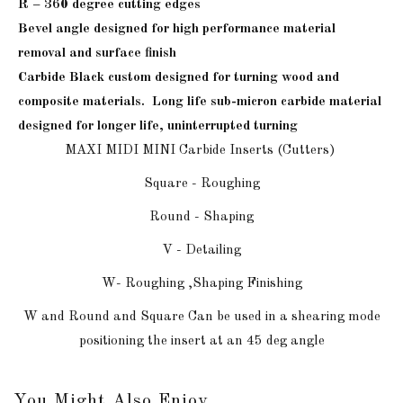
R – 360 degree cutting edges
Bevel angle designed for high performance material
removal and surface finish
Carbide Black custom designed for turning wood and
composite materials. Long life sub-micron carbide material
designed for longer life, uninterrupted
turning
MAXI MIDI MINI Carbide Inserts (Cutters)
Square - Roughing
Round - Shaping
V - Detailing
W- Roughing ,Shaping Finishing
W and Round and Square Can be used in a shearing mode
positioning the insert at an 45 deg angle
You Might Also Enjoy...