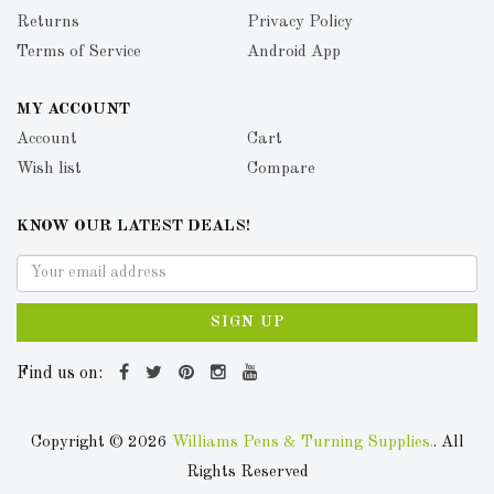
Returns
Privacy Policy
Terms of Service
Android App
MY ACCOUNT
Account
Cart
Wish list
Compare
KNOW OUR LATEST DEALS!
SIGN UP
Find us on:
Copyright © 2026
Williams Pens & Turning Supplies.
. All
Rights Reserved